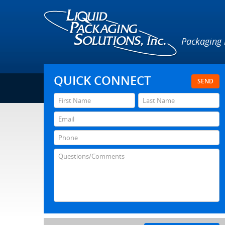
Packaging
QUICK CONNECT
SEND