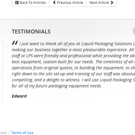
Back To Articles
Previous Article
Next Article
TESTIMONIALS
I just want to thank all of you at Liquid Packaging Solutions (
making our business together a most pleasurable experience. All 
staff at LPS were friendly and professional while providing the ab
best equipment, custom built for our needs. The timeliness of all 
operations from original quotes, to building the equipment, to sh
right down to the site set-up and training of our staff was absolu
compelling, and a delight to witness. I will use Liquid Packaging 
for all of my future packaging equipment needs.
Edward
rved. |
Terms of Use