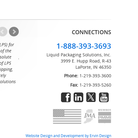
CONNECTIONS
1-888-393-3693
LPS) for
Working with the professionals at Liquid Packaging Solut
of the
a pleasure. Their customer service is equaled only by their sup
Liquid Packaging Solutions, Inc.
solute
great attention to detail and on time delivery. I know I can c
3999 E. Hupp Road, R-43
of LPS
LaPorte, IN 46350
Tommy
ipping,
tely
Phone:
1-219-393-3600
Solutions
Fax:
1-219-393-5260
Website Design and Development by Ervin Design