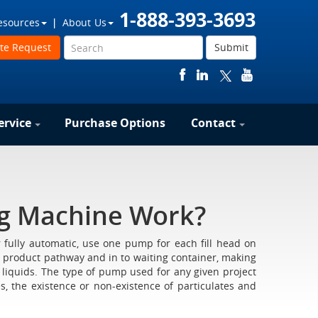
1-888-393-3693
esources
About Us
te Request
Submit
ervice
Purchase Options
Contact
ng Machine Work?
 fully automatic, use one pump for each fill head on
 product pathway and in to waiting container, making
, liquids. The type of pump used for any given project
s, the existence or non-existence of particulates and