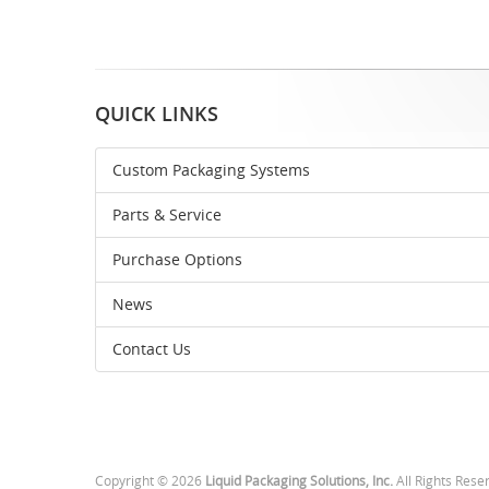
QUICK LINKS
Custom Packaging Systems
Parts & Service
Purchase Options
News
Contact Us
Copyright © 2026
Liquid Packaging Solutions, Inc.
All Rights Rese