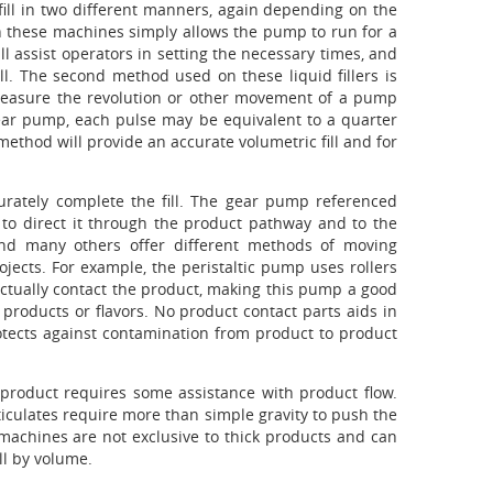
fill in two different manners, again depending on the
l on these machines simply allows the pump to run for a
l assist operators in setting the necessary times, and
l. The second method used on these liquid fillers is
ll measure the revolution or other movement of a pump
ear pump, each pulse may be equivalent to a quarter
method will provide an accurate volumetric fill and for
curately complete the fill. The gear pump referenced
 to direct it through the product pathway and to the
and many others offer different methods of moving
jects. For example, the peristaltic pump uses rollers
actually contact the product, making this pump a good
t products or flavors. No product contact parts aids in
otects against contamination from product to product
product requires some assistance with product flow.
ticulates require more than simple gravity to push the
machines are not exclusive to thick products and can
ll by volume.