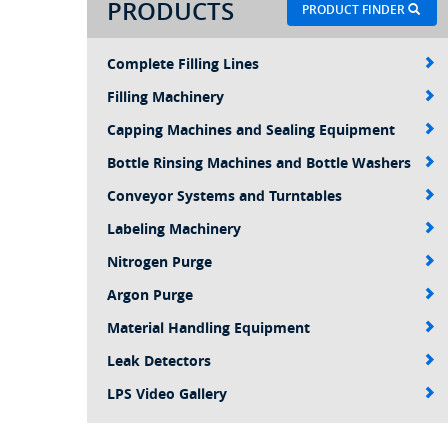
PRODUCTS
PRODUCT FINDER
Complete Filling Lines
Filling Machinery
Capping Machines and Sealing Equipment
Bottle Rinsing Machines and Bottle Washers
Conveyor Systems and Turntables
Labeling Machinery
Nitrogen Purge
Argon Purge
Material Handling Equipment
Leak Detectors
LPS Video Gallery