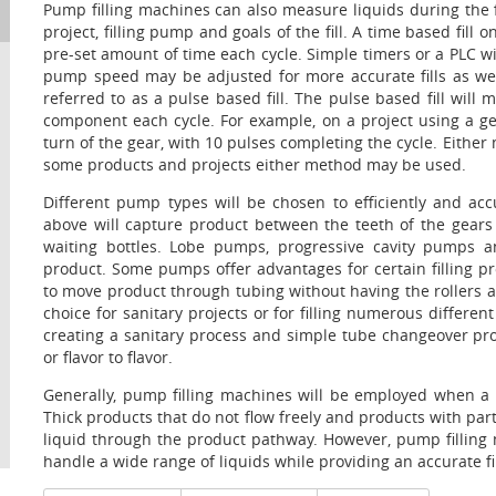
Pump filling machines can also measure liquids during the 
project, filling pump and goals of the fill. A time based fil
pre-set amount of time each cycle. Simple timers or a PLC wil
pump speed may be adjusted for more accurate fills as wel
referred to as a pulse based fill. The pulse based fill wi
component each cycle. For example, on a project using a g
turn of the gear, with 10 pulses completing the cycle. Either 
some products and projects either method may be used.
Different pump types will be chosen to efficiently and ac
above will capture product between the teeth of the gears
waiting bottles. Lobe pumps, progressive cavity pumps 
product. Some pumps offer advantages for certain filling pro
to move product through tubing without having the rollers 
choice for sanitary projects or for filling numerous differen
creating a sanitary process and simple tube changeover pr
or flavor to flavor.
Generally, pump filling machines will be employed when a 
Thick products that do not flow freely and products with par
liquid through the product pathway. However, pump filling 
handle a wide range of liquids while providing an accurate fi