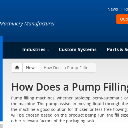
News
R
Quo
 Machinery Manufacturer
Industries
Custom Systems
Parts & S
News
How Does a Pump Filling Machine Work?
How Does a Pump Filli
Pump filling machines, whether tabletop, semi-automatic or
the machine. The pump assists in moving liquid through the
the machine a good solution for thicker, or less free-flowing
will be chosen based on the product being run, the fill size
other relevant factors of the packaging task.