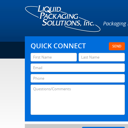
Packaging
QUICK CONNECT
SEND