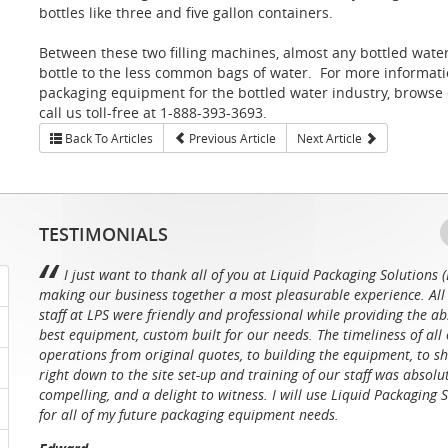
bottles like three and five gallon containers.
Between these two filling machines, almost any bottled water 
bottle to the less common bags of water. For more information 
packaging equipment for the bottled water industry, browse
call us toll-free at 1-888-393-3693.
Back To Articles
Previous Article
Next Article
TESTIMONIALS
I just want to thank all of you at Liquid Packaging Solutions (
making our business together a most pleasurable experience. All 
staff at LPS were friendly and professional while providing the ab
best equipment, custom built for our needs. The timeliness of all 
operations from original quotes, to building the equipment, to sh
right down to the site set-up and training of our staff was absolu
compelling, and a delight to witness. I will use Liquid Packaging 
for all of my future packaging equipment needs.