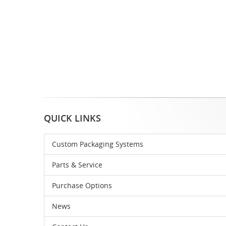
QUICK LINKS
Custom Packaging Systems
Parts & Service
Purchase Options
News