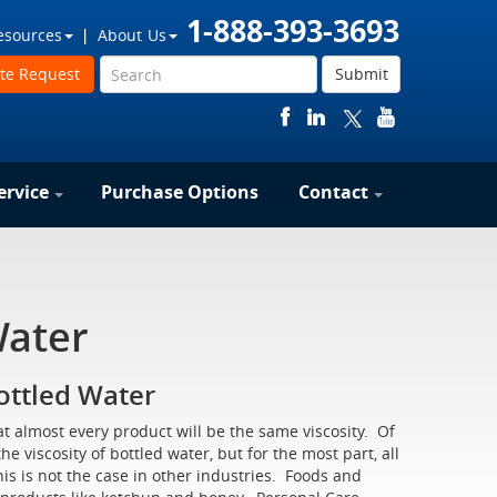
1-888-393-3693
esources
About Us
te Request
Submit
ervice
Purchase Options
Contact
Water
Bottled Water
at almost every product will be the same viscosity. Of
e viscosity of bottled water, but for the most part, all
his is not the case in other industries. Foods and