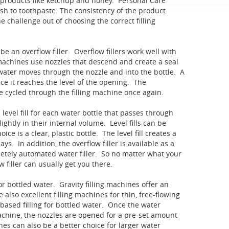
r products like ketchup and honey. Personal Care
 to toothpaste. The consistency of the product
e challenge out of choosing the correct filling
be an overflow filler. Overflow fillers work well with
g machines use nozzles that descend and create a seal
 water moves through the nozzle and into the bottle. A
ce it reaches the level of the opening. The
e cycled through the filling machine once again.
 level fill for each water bottle that passes through
ightly in their internal volume. Level fills can be
e is a clear, plastic bottle. The level fill creates a
s. In addition, the overflow filler is available as a
pletely automated water filler. So no matter what your
 filler can usually get you there.
or bottled water. Gravity filling machines offer an
e also excellent filling machines for thin, free-flowing
e based filling for bottled water. Once the water
 machine, the nozzles are opened for a pre-set amount
hines can also be a better choice for larger water