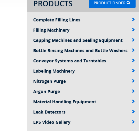
PRODUCTS
PRODUCT FINDER
Complete Filling Lines
Filling Machinery
Capping Machines and Sealing Equipment
Bottle Rinsing Machines and Bottle Washers
Conveyor Systems and Turntables
Labeling Machinery
Nitrogen Purge
Argon Purge
Material Handling Equipment
Leak Detectors
LPS Video Gallery