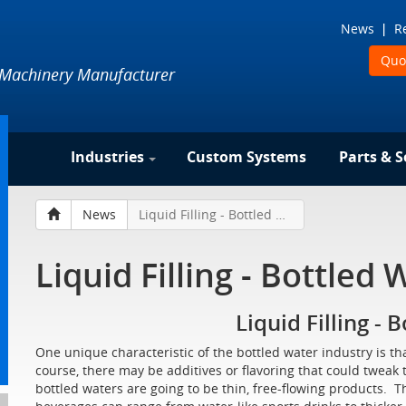
News
R
Quo
 Machinery Manufacturer
Industries
Custom Systems
Parts & S
News
Liquid Filling - Bottled Water
Liquid Filling - Bottled 
Liquid Filling - 
One unique characteristic of the bottled water industry is th
course, there may be additives or flavoring that could tweak th
bottled waters are going to be thin, free-flowing products. T