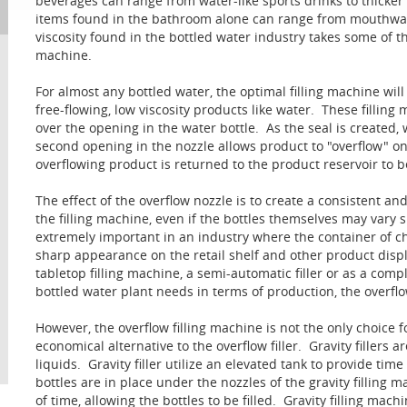
beverages can range from water-like sports drinks to thicke
items found in the bathroom alone can range from mouthwash
viscosity found in the bottled water industry takes some of th
machine.
For almost any bottled water, the optimal filling machine will 
free-flowing, low viscosity products like water. These fillin
over the opening in the water bottle. As the seal is created,
second opening in the nozzle allows product to "overflow" on
overflowing product is returned to the product reservoir to b
The effect of the overflow nozzle is to create a consistent and
the filling machine, even if the bottles themselves may vary sl
extremely important in an industry where the container of choic
sharp appearance on the retail shelf and other product display
tabletop filling machine, a semi-automatic filler or as a com
bottled water plant needs in terms of production, the overflow
However, the overflow filling machine is not the only choice f
economical alternative to the overflow filler. Gravity fillers ar
liquids. Gravity filler utilize an elevated tank to provide tim
bottles are in place under the nozzles of the gravity filling
of time, allowing the bottles to be filled. Gravity filling mac