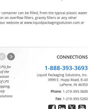
container can be filled, from the typical plastic water
on overflow fillers, gravity fillers or any other
 our website at www.liquidpackagingsolution.com or
CONNECTIONS
1-888-393-3693
LPS) for
Working with the professionals at Liquid Packaging Solut
of the
a pleasure. Their customer service is equaled only by their sup
Liquid Packaging Solutions, Inc.
solute
great attention to detail and on time delivery. I know I can c
3999 E. Hupp Road, R-43
of LPS
LaPorte, IN 46350
Tommy
ipping,
tely
Phone:
1-219-393-3600
Solutions
Fax:
1-219-393-5260