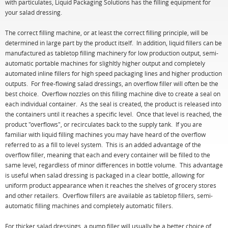
with particulates, Liquid Packaging Solutions has the filling equipment for
your salad dressing.
The correct filling machine, or at least the correct filling principle, will be
determined in large part by the product itself. In addition, liquid fillers can be
manufactured as tabletop filling machinery for low production output, semi-
automatic portable machines for slighltly higher output and completely
automated inline fillers for high speed packaging lines and higher production
outputs. For free-flowing salad dressings, an overflow filler will often be the
best choice. Overflow nozzles on this filling machine dive to create a seal on
each individual container. As the seal is created, the product is released into
the containers until it reaches a specific level. Once that level is reached, the
product "overflows", or recirculates back to the supply tank. If you are
familiar with liquid filling machines you may have heard of the overflow
referred to as a fill to level system. This is an added advantage of the
overflow filler, meaning that each and every container will be filled to the
same level, regardless of minor differences in bottle volume. This advantage
is useful when salad dressing is packaged in a clear bottle, allowing for
uniform product appearance when it reaches the shelves of grocery stores
and other retailers. Overflow fillers are available as tabletop fillers, semi-
automatic filling machines and completely automatic fillers.
For thicker salad dressings, a pump filler will usually be a better choice of