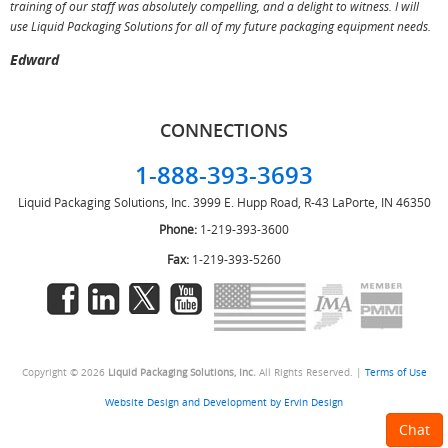
training of our staff was absolutely compelling, and a delight to witness. I will
use Liquid Packaging Solutions for all of my future packaging equipment needs.
Edward
CONNECTIONS
1-888-393-3693
Liquid Packaging Solutions, Inc.
3999 E. Hupp Road, R-43
LaPorte, IN 46350
Phone:
1-219-393-3600
Fax:
1-219-393-5260
Copyright © 2026
Liquid Packaging Solutions, Inc.
All Rights Reserved. |
Terms of Use
Website Design and Development by Ervin Design
Chat