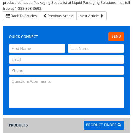
product, contact a Packaging Specialist at Liquid Packaging Solutions, Inc., toll
free at 1-888-393-3693.
Back To Articles
Previous Article
Next Article
SEND
QUICK CONNECT
PRODUCT FINDER
PRODUCTS