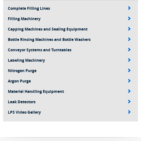
Complete Filling Lines
Filling Machinery
Capping Machines and Sealing Equipment
Bottle Rinsing Machines and Bottle Washers
Conveyor Systems and Turntables
Labeling Machinery
Nitrogen Purge
Argon Purge
Material Handling Equipment
Leak Detectors
LPS Video Gallery