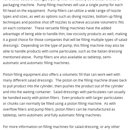
packaging machine. Pump filling machines will use a single pump for each
fill head on the equipment. Pump fillers can utilize a wide range of nozzle
types and sizes, as well as options such as diving nozzles, bottom up filling
techniques and positive shut off nozzles to achieve accurate volumetric fills
on each container. These versatile filling machines have the added
advantage of being able to handle thin, low viscosity products as well, making
it a good choice for those companies that will be filling multiple types of salad
dressings. Depending on the type of pump, this filling machine may also be
able to handle products with some particulate, such as the Italian dressing
mentioned above. Pump fillers are also available as tabletop, semi-
automatic and automatic filling machines.
Piston filling equipment also offers a volumetic fill that can work well with
many different salad dressings. The piston on the filling machine draws back
to pull product into the cylinder, then pushes the product out of the cylinder
and into the waiting container. Salad dressings with particulates can usually
be handled easily with piston fillers. Even products with larger particulates
or chunks can normally be filled using a piston filling machine. As with
overflow fillers and pump fillers, piston fillers can be manufactured as
tabletop, semi-automatic and fully automatic filling machines.
For more information on filling machines for salad dressing, or any other