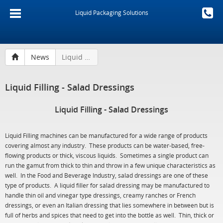
Liquid Packaging Solutions
News
Liquid Filling - Salad Dressings
Liquid Filling - Salad Dressings
Liquid Filling - Salad Dressings
Liquid Filling machines can be manufactured for a wide range of products
covering almost any industry. These products can be water-based, free-
flowing products or thick, viscous liquids. Sometimes a single product can
run the gamut from thick to thin and throw in a few unique characteristics as
well. In the Food and Beverage Industry, salad dressings are one of these
type of products. A liquid filler for salad dressing may be manufactured to
handle thin oil and vinegar type dressings, creamy ranches or French
dressings, or even an Italian dressing that lies somewhere in between but is
full of herbs and spices that need to get into the bottle as well. Thin, thick or