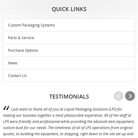
QUICK LINKS
Custom Packaging Systems
Parts & Service
Purchase Options
News
Contact Us
TESTIMONIALS
I just want to thank all of you at Liquid Packaging Solutions (LPS) for
making our business together a most pleasurable experience. All of the staff at
p
LPS were friendly and professional while providing the absolute best equipment,
a
custom built for our needs. The timeliness of all of LPS operations from original
T
quotes, to building the equipment, to shipping, right down to the site set-up and