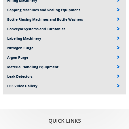
Filling Machinery
Capping Machines and Sealing Equipment
Bottle Rinsing Machines and Bottle Washers
Conveyor Systems and Turntables
Labeling Machinery
Nitrogen Purge
Argon Purge
Material Handling Equipment
Leak Detectors
LPS Video Gallery
QUICK LINKS