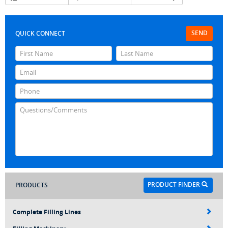
SEND
QUICK CONNECT
PRODUCT FINDER
PRODUCTS
Complete Filling Lines