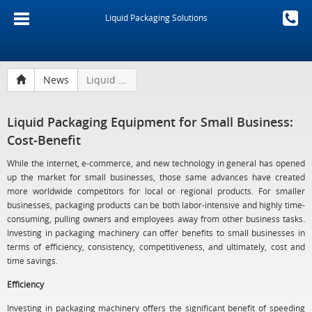
Liquid Packaging Solutions
News
Liquid Packaging Equipment for Small Business: Cost-Benefit
Liquid Packaging Equipment for Small Business:
Cost-Benefit
While the internet, e-commerce, and new technology in general has opened
up the market for small businesses, those same advances have created
more worldwide competitors for local or regional products. For smaller
businesses, packaging products can be both labor-intensive and highly time-
consuming, pulling owners and employees away from other business tasks.
Investing in packaging machinery can offer benefits to small businesses in
terms of efficiency, consistency, competitiveness, and ultimately, cost and
time savings.
Efficiency
Investing in packaging machinery offers the significant benefit of speeding