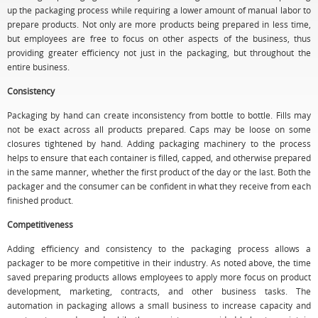
up the packaging process while requiring a lower amount of manual labor to
prepare products. Not only are more products being prepared in less time,
but employees are free to focus on other aspects of the business, thus
providing greater efficiency not just in the packaging, but throughout the
entire business.
Consistency
Packaging by hand can create inconsistency from bottle to bottle. Fills may
not be exact across all products prepared. Caps may be loose on some
closures tightened by hand. Adding packaging machinery to the process
helps to ensure that each container is filled, capped, and otherwise prepared
in the same manner, whether the first product of the day or the last. Both the
packager and the consumer can be confident in what they receive from each
finished product.
Competitiveness
Adding efficiency and consistency to the packaging process allows a
packager to be more competitive in their industry. As noted above, the time
saved preparing products allows employees to apply more focus on product
development, marketing, contracts, and other business tasks. The
automation in packaging allows a small business to increase capacity and