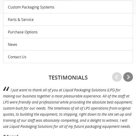
Custom Packaging Systems
Parts & Service
Purchase Options
News
Contact Us
TESTIMONIALS
I just want to thank all of you at Liquid Packaging Solutions (LPS) for
making our business together a most pleasurable experience. All of the staff at
p
LPS were friendly and professional while providing the absolute best equipment,
a
custom built for our needs. The timeliness of all of LPS operations from original
T
quotes, to building the equipment, to shipping, right down to the site set-up and
training of our staff was absolutely compelling, and a delight to witness. I will
use Liquid Packaging Solutions for all of my future packaging equipment needs.