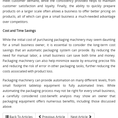
meet customer demand, while the consistency provided helps to maintain
customer satisfaction and loyalty. Finally, the ability to quickly prepare
products on a larger scale often allows a business to offer better pricing on
products, all of which can give a small business a much-needed advantage
over competitors.
Cost and Time Savings
While the initial cost of purchasing packaging machinery may seem daunting
for a small business owner, it is essential to consider the long-term cost
savings that an automatic packaging system can provide. By reducing the
need for manual labor, a small business can save both time and money.
Packaging machinery can also help minimize waste by ensuring precise fills
and reducing the risk of error in other packaging tasks, further reducing the
costs associated with product loss.
Packaging machinery can provide automation on many different levels, from
small footprint tabletop equipment to fully automated lines. While
automating the packaging process may not be right for every small business,
a carefully considered cost-benefit analysis may show an owner that
packaging equipment offers numerous benefits, including those discussed
above.
Back To Articles
Previous Article
Next Article