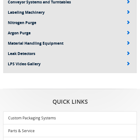
Conveyor Systems and Turntables
Labeling Machinery
Nitrogen Purge
Argon Purge
Material Handling Equipment
Leak Detectors
LPS Video Gallery
QUICK LINKS
Custom Packaging Systems
Parts & Service