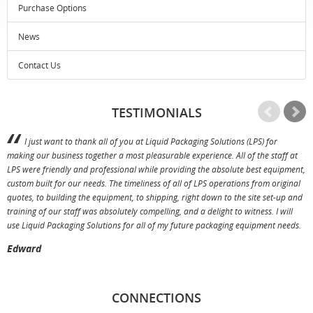
Purchase Options
News
Contact Us
TESTIMONIALS
I just want to thank all of you at Liquid Packaging Solutions (LPS) for
making our business together a most pleasurable experience. All of the staff at
p
LPS were friendly and professional while providing the absolute best equipment,
a
custom built for our needs. The timeliness of all of LPS operations from original
T
quotes, to building the equipment, to shipping, right down to the site set-up and
training of our staff was absolutely compelling, and a delight to witness. I will
use Liquid Packaging Solutions for all of my future packaging equipment needs.
Edward
CONNECTIONS