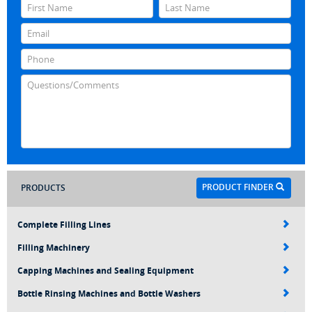
PRODUCT FINDER
PRODUCTS
Complete Filling Lines
Filling Machinery
Capping Machines and Sealing Equipment
Bottle Rinsing Machines and Bottle Washers