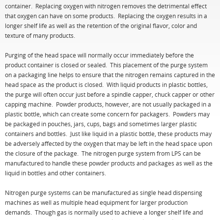
container. Replacing oxygen with nitrogen removes the detrimental effect
that oxygen can have on some products. Replacing the oxygen results in a
longer shelf life as well as the retention of the original flavor, color and
texture of many products.
Purging of the head space will normally occur immediately before the
product container is closed or sealed. This placement of the purge system
on a packaging line helps to ensure that the nitrogen remains captured in the
head space as the product is closed. With liquid products in plastic bottles,
the purge will often occur just before a spindle capper, chuck capper or other
capping machine. Powder products, however, are not usually packaged in a
plastic bottle, which can create some concern for packagers. Powders may
be packaged in pouches, jars, cups, bags and sometimes larger plastic
containers and bottles. Just like liquid in a plastic bottle, these products may
be adversely affected by the oxygen that may be left in the head space upon
the closure of the package. The nitrogen purge system from LPS can be
manufactured to handle these powder products and packages as well as the
liquid in bottles and other containers.
Nitrogen purge systems can be manufactured as single head dispensing
machines as well as multiple head equipment for larger production
demands. Though gas is normally used to achieve a longer shelf life and