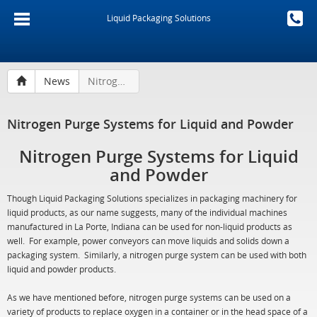
Liquid Packaging Solutions
News
Nitrogen Purge Systems for Liquid and Powder
Nitrogen Purge Systems for Liquid and Powder
Nitrogen Purge Systems for Liquid
and Powder
Though Liquid Packaging Solutions specializes in packaging machinery for
liquid products, as our name suggests, many of the individual machines
manufactured in La Porte, Indiana can be used for non-liquid products as
well. For example, power conveyors can move liquids and solids down a
packaging system. Similarly, a nitrogen purge system can be used with both
liquid and powder products.
As we have mentioned before, nitrogen purge systems can be used on a
variety of products to replace oxygen in a container or in the head space of a