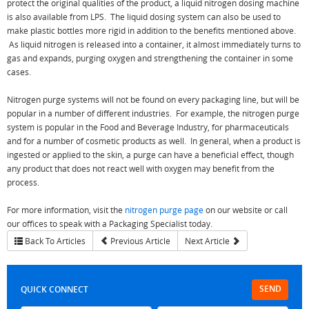
protect the original qualities of the product, a liquid nitrogen dosing machine
is also available from LPS. The liquid dosing system can also be used to
make plastic bottles more rigid in addition to the benefits mentioned above.
As liquid nitrogen is released into a container, it almost immediately turns to
gas and expands, purging oxygen and strengthening the container in some
cases.
Nitrogen purge systems will not be found on every packaging line, but will be
popular in a number of different industries. For example, the nitrogen purge
system is popular in the Food and Beverage Industry, for pharmaceuticals
and for a number of cosmetic products as well. In general, when a product is
ingested or applied to the skin, a purge can have a beneficial effect, though
any product that does not react well with oxygen may benefit from the
process.
For more information, visit the
nitrogen purge page
on our website or call
our offices to speak with a Packaging Specialist today.
Back To Articles
Previous Article
Next Article
SEND
QUICK CONNECT