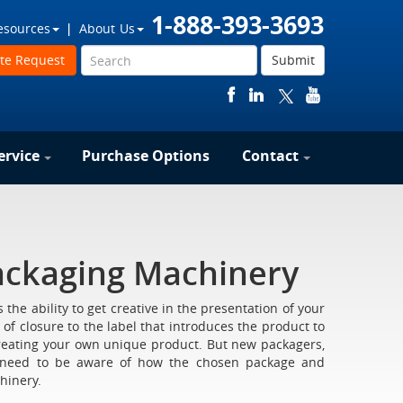
1-888-393-3693
esources
About Us
te Request
Submit
ervice
Purchase Options
Contact
ackaging Machinery
the ability to get creative in the presentation of your
of closure to the label that introduces the product to
reating your own unique product. But new packagers,
, need to be aware of how the chosen package and
hinery.