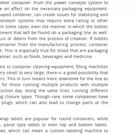
or other container. From the power conveyor system to
have an affect on the necessary packaging equipment.
aped container, can create issues for stabilizing and
onveyor systems may require extra railing or other
. In some cases, even the manner in which the bottles
pment that will be found on a packaging line as well.
t or debris from the process of creation. If bottles
container from the manufacturing process, container
 This is especially true for those that are packaging
anner, such as foods, beverages and medicine.
ons to container cleaning equipment, filling machines
small to very large, there is a good possibility that
ers. This in turn means more downtime for the line as
 for those running multiple products with multiple
duction day. Along the same lines, running different
ing closure types. Though rare, some companies have
r plugs, which can also lead to change parts or the
 Wrap labels are popular for round containers, while
, panel type labels or even top and bottom labels.
types, which can mean a custom labeling machine to