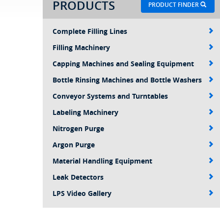
PRODUCTS
PRODUCT FINDER
Complete Filling Lines
Filling Machinery
Capping Machines and Sealing Equipment
Bottle Rinsing Machines and Bottle Washers
Conveyor Systems and Turntables
Labeling Machinery
Nitrogen Purge
Argon Purge
Material Handling Equipment
Leak Detectors
LPS Video Gallery