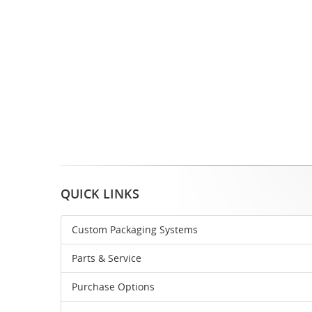
QUICK LINKS
Custom Packaging Systems
Parts & Service
Purchase Options