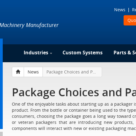
News
R
Quo
 Machinery Manufacturer
Industries
Custom Systems
Parts & S
News
Package Choices and Packaging Machinery
Package Choices and P
One of the enjoyable tasks about starting up as a packager is 
product. From the bottle or container being used to the type 
consumers, choosing the package goes a long way toward c
or veteran packagers that are introducing new products
components will interact with new or existing packaging mac