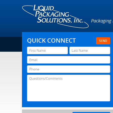
Packaging
QUICK CONNECT
SEND