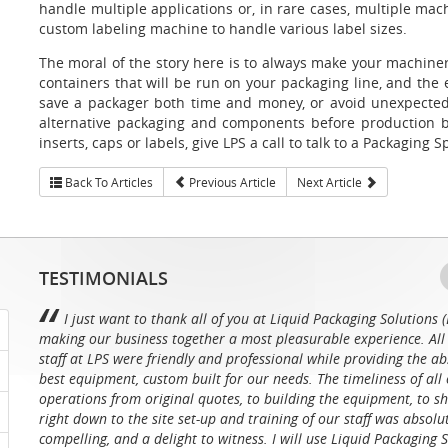
handle multiple applications or, in rare cases, multiple mac
custom labeling machine to handle various label sizes.
The moral of the story here is to always make your machiner
containers that will be run on your packaging line, and the
save a packager both time and money, or avoid unexpected 
alternative packaging and components before production b
inserts, caps or labels, give LPS a call to talk to a Packaging Sp
Back To Articles
Previous Article
Next Article
TESTIMONIALS
I just want to thank all of you at Liquid Packaging Solutions (
making our business together a most pleasurable experience. All 
staff at LPS were friendly and professional while providing the ab
best equipment, custom built for our needs. The timeliness of all 
operations from original quotes, to building the equipment, to sh
right down to the site set-up and training of our staff was absolu
compelling, and a delight to witness. I will use Liquid Packaging 