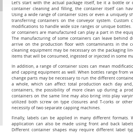
Let's start with the actual package itself, be it a bottle 
container cleaning and filling, the container itself can 
Using a wide range of container sizes or even a uniquely sh
transferring containers on the conveyor system. Custom c
modifications to handle wide size ranges or unique bottles
or containers are manufactured can play a part in the equi
The manufacturing of some containers can leave behind dus
arrive on the production floor with contaminants in the 
cleaning equipment may be necessary on the packaging line.
items that will be consumed, ingested or injected in some m
In addition, a range of container sizes can mean modificati
and capping equipment as well. When bottles range from very 
change parts may be necessary to run the different contain
a whole, which can affect total production each day and,
containers, the possibility of more clean up during a pro
containers on the same line may also bring into play vary
utilized both screw on type closures and T-corks or othe
necessity of two separate capping machines.
Finally, labels can be applied in many different formats.
application can also be made using front and back labels
Different container shapes may require different label 