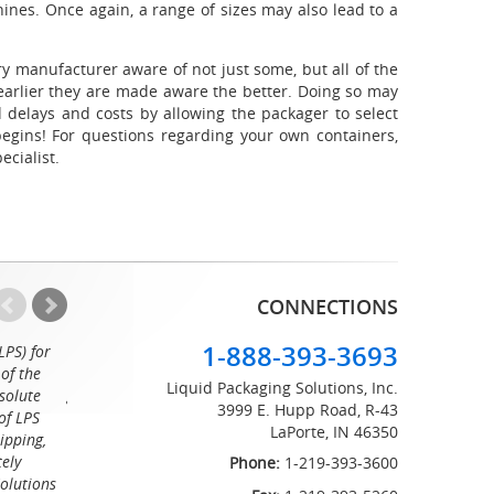
hines. Once again, a range of sizes may also lead to a
y manufacturer aware of not just some, but all of the
 earlier they are made aware the better. Doing so may
delays and costs by allowing the packager to select
egins! For questions regarding your own containers,
ecialist.
CONNECTIONS
1-888-393-3693
LPS) for
Working with the professionals at Liquid Packaging Solut
of the
a pleasure. Their customer service is equaled only by their sup
Liquid Packaging Solutions, Inc.
solute
great attention to detail and on time delivery. I know I can c
3999 E. Hupp Road, R-43
of LPS
LaPorte, IN 46350
Tommy
ipping,
tely
Phone:
1-219-393-3600
Solutions