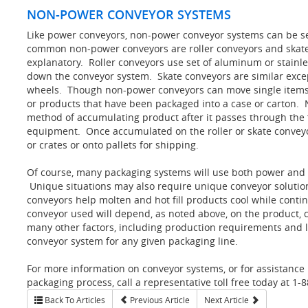
NON-POWER CONVEYOR SYSTEMS
Like power conveyors, non-power conveyor systems can be se
common non-power conveyors are roller conveyors and skate 
explanatory. Roller conveyors use set of aluminum or stainles
down the conveyor system. Skate conveyors are similar except
wheels. Though non-power conveyors can move single items
or products that have been packaged into a case or carton.
method of accumulating product after it passes through the 
equipment. Once accumulated on the roller or skate convey
or crates or onto pallets for shipping.
Of course, many packaging systems will use both power and 
Unique situations may also require unique conveyor solutio
conveyors help molten and hot fill products cool while conti
conveyor used will depend, as noted above, on the product,
many other factors, including production requirements and l
conveyor system for any given packaging line.
For more information on conveyor systems, or for assistance
packaging process, call a representative toll free today at 1-
Back To Articles
Previous Article
Next Article