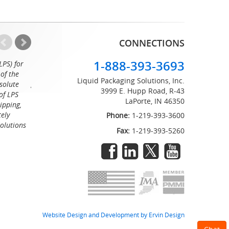
CONNECTIONS
1-888-393-3693
LPS) for
Working with the professionals at Liquid Packaging Solut
of the
a pleasure. Their customer service is equaled only by their sup
Liquid Packaging Solutions, Inc.
solute
great attention to detail and on time delivery. I know I can c
3999 E. Hupp Road, R-43
of LPS
LaPorte, IN 46350
Tommy
ipping,
tely
Phone:
1-219-393-3600
Solutions
Fax:
1-219-393-5260
Website Design and Development by Ervin Design