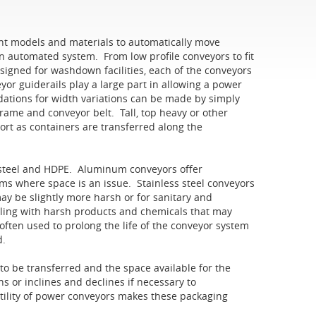
ent models and materials to automatically move
 automated system. From low profile conveyors to fit
signed for washdown facilities, each of the conveyors
or guiderails play a large part in allowing a power
dations for width variations can be made by simply
frame and conveyor belt. Tall, top heavy or other
ort as containers are transferred along the
 steel and HDPE. Aluminum conveyors offer
ems where space is an issue. Stainless steel conveyors
ay be slightly more harsh or for sanitary and
ing with harsh products and chemicals that may
ften used to prolong the life of the conveyor system
d.
o be transferred and the space available for the
 or inclines and declines if necessary to
atility of power conveyors makes these packaging