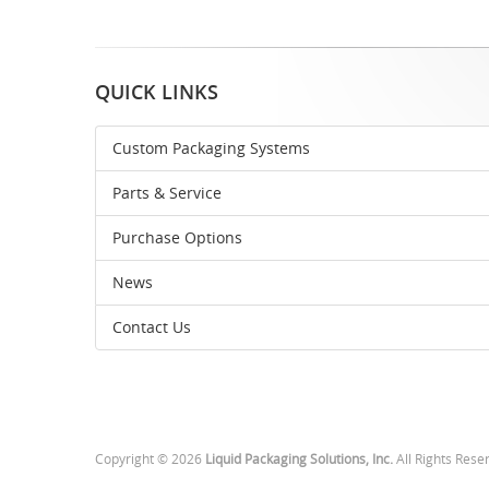
QUICK LINKS
Custom Packaging Systems
Parts & Service
Purchase Options
News
Contact Us
Copyright © 2026
Liquid Packaging Solutions, Inc.
All Rights Rese