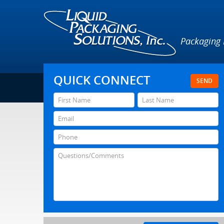
Packaging
QUICK CONNECT
SEND