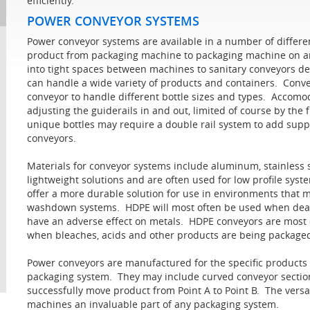
efficiently.
POWER CONVEYOR SYSTEMS
Power conveyor systems are available in a number of differ
product from packaging machine to packaging machine on an
into tight spaces between machines to sanitary conveyors de
can handle a wide variety of products and containers. Convey
conveyor to handle different bottle sizes and types. Accomo
adjusting the guiderails in and out, limited of course by the 
unique bottles may require a double rail system to add supp
conveyors.
Materials for conveyor systems include aluminum, stainless
lightweight solutions and are often used for low profile syst
offer a more durable solution for use in environments that m
washdown systems. HDPE will most often be used when deal
have an adverse effect on metals. HDPE conveyors are most o
when bleaches, acids and other products are being package
Power conveyors are manufactured for the specific products t
packaging system. They may include curved conveyor sections
successfully move product from Point A to Point B. The vers
machines an invaluable part of any packaging system.