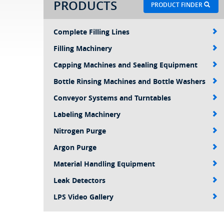
PRODUCTS
PRODUCT FINDER
Complete Filling Lines
Filling Machinery
Capping Machines and Sealing Equipment
Bottle Rinsing Machines and Bottle Washers
Conveyor Systems and Turntables
Labeling Machinery
Nitrogen Purge
Argon Purge
Material Handling Equipment
Leak Detectors
LPS Video Gallery