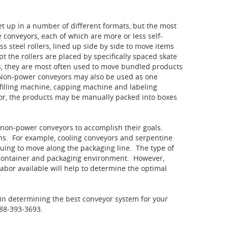
t up in a number of different formats, but the most
conveyors, each of which are more or less self-
s steel rollers, lined up side by side to move items
 the rollers are placed by specifically spaced skate
, they are most often used to move bundled products
 Non-power conveyors may also be used as one
filling machine, capping machine and labeling
or, the products may be manually packed into boxes
non-power conveyors to accomplish their goals.
ns. For example, cooling conveyors and serpentine
nuing to move along the packaging line. The type of
 container and packaging environment. However,
abor available will help to determine the optimal
 in determining the best conveyor system for your
888-393-3693.