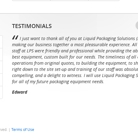
TESTIMONIALS
I just want to thank all of you at Liquid Packaging Solutions (
making our business together a most pleasurable experience. All 
staff at LPS were friendly and professional while providing the ab
best equipment, custom built for our needs. The timeliness of all 
operations from original quotes, to building the equipment, to sh
right down to the site set-up and training of our staff was absolu
compelling, and a delight to witness. I will use Liquid Packaging 
for all of my future packaging equipment needs.
Edward
rved. |
Terms of Use