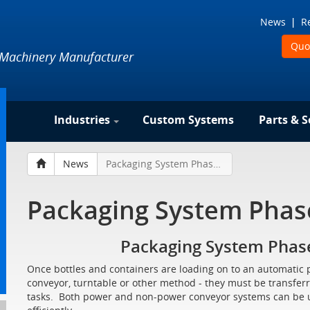
News
R
Quo
 Machinery Manufacturer
Industries
Custom Systems
Parts & S
News
Packaging System Phase Two - Transferring
Packaging System Phase
Packaging System Phase
Once bottles and containers are loading on to an automatic 
conveyor, turntable or other method - they must be transferr
tasks. Both power and non-power conveyor systems can be us