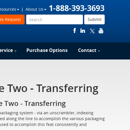
1-888-393-3693
esources
About Us
te Request
Submit
ervice
Purchase Options
Contact
 Two - Transferring
 Two - Transferring
packaging system - via an unscrambler, indexing
ed along the line to accomplish the various packaging
ed to accomplish this feat consistently and