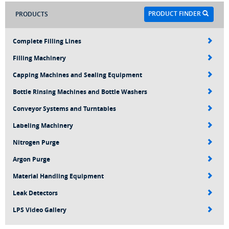
PRODUCT FINDER
PRODUCTS
Complete Filling Lines
Filling Machinery
Capping Machines and Sealing Equipment
Bottle Rinsing Machines and Bottle Washers
Conveyor Systems and Turntables
Labeling Machinery
Nitrogen Purge
Argon Purge
Material Handling Equipment
Leak Detectors
LPS Video Gallery