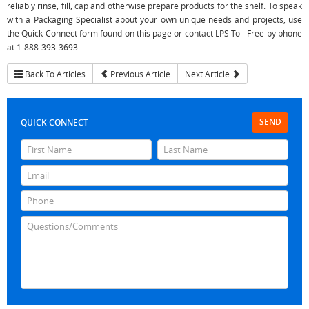
reliably rinse, fill, cap and otherwise prepare products for the shelf. To speak
with a Packaging Specialist about your own unique needs and projects, use
the Quick Connect form found on this page or contact LPS Toll-Free by phone
at 1-888-393-3693.
Back To Articles
Previous Article
Next Article
SEND
QUICK CONNECT