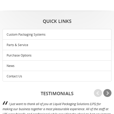
QUICK LINKS
Custom Packaging Systems
Parts & Service
Purchase Options
News
Contact Us
TESTIMONIALS
I just want to thank all of you at Liquid Packaging Solutions (LPS) for
making our business together a most pleasurable experience. All of the staff at
p