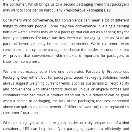
the consumer. Which brings us to a second packaging trend that packagers
may want to consider on Particularly Preposterous Packaging Day!
Consumers want convenience, but convenience can mean a lot of different
things to different people. Some may see convenience in a single serving
bottle of water. Others may want a package that can act as a serving tray for
food type products. For large families, even bulk packaging such as 24 or 48
packs of beverages may be the most convenient! While customers want
convenience, it is up to the packager to choose the bottles or containers that
will provide that convenience, which makes it important for packagers to
know their consumers.
We are not exactly sure how one celebrates Particularly Preposterous
Packaging Day either, but for packagers, Liquid Packaging Solutions would
always suggest weighing current trends, such as sustainability, recyclability
and convenience with other factors such as unique or atypical bottles and
containers that can make a product stand out. While different can be good
when it comes to packaging, the lack of the packaging features mentioned
above can quickly make the benefit of "different" wear off, to be replaced by
consumer frustration.
Whether using typical plastic or glass bottles or truly unique, one-of-a-kind
containers, LPS can help identify a packaging system to efficiently and