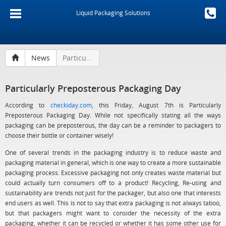
Liquid Packaging Solutions
News
Particularly Preposterous Packaging Day
Particularly Preposterous Packaging Day
According to
checkiday.com
, this Friday, August 7th is Particularly
Preposterous Packaging Day. While not specifically stating all the ways
packaging can be preposterous, the day can be a reminder to packagers to
choose their bottle or container wisely!
One of several trends in the packaging industry is to reduce waste and
packaging material in general, which is one way to create a more sustainable
packaging process. Excessive packaging not only creates waste material but
could actually turn consumers off to a product! Recycling, Re-using and
sustainability are trends not just for the packager, but also one that interests
end users as well. This is not to say that extra packaging is not always taboo,
but that packagers might want to consider the necessity of the extra
packaging, whether it can be recycled or whether it has some other use for