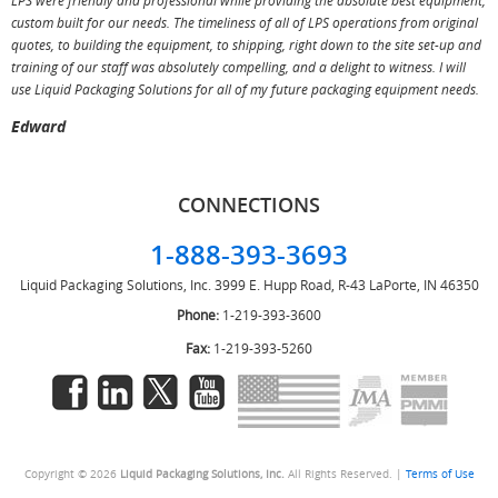
LPS were friendly and professional while providing the absolute best equipment,
a
custom built for our needs. The timeliness of all of LPS operations from original
T
quotes, to building the equipment, to shipping, right down to the site set-up and
training of our staff was absolutely compelling, and a delight to witness. I will
use Liquid Packaging Solutions for all of my future packaging equipment needs.
Edward
CONNECTIONS
1-888-393-3693
Liquid Packaging Solutions, Inc.
3999 E. Hupp Road, R-43
LaPorte, IN 46350
Phone:
1-219-393-3600
Fax:
1-219-393-5260
Copyright © 2026
Liquid Packaging Solutions, Inc.
All Rights Reserved. |
Terms of Use