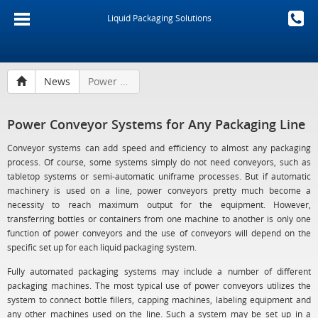
Liquid Packaging Solutions
News
Power Conveyor Systems for Any Packaging Line
Power Conveyor Systems for Any Packaging Line
Conveyor systems can add speed and efficiency to almost any packaging
process. Of course, some systems simply do not need conveyors, such as
tabletop systems or semi-automatic uniframe processes. But if automatic
machinery is used on a line, power conveyors pretty much become a
necessity to reach maximum output for the equipment. However,
transferring bottles or containers from one machine to another is only one
function of power conveyors and the use of conveyors will depend on the
specific set up for each liquid packaging system.
Fully automated packaging systems may include a number of different
packaging machines. The most typical use of power conveyors utilizes the
system to connect bottle fillers, capping machines, labeling equipment and
any other machines used on the line. Such a system may be set up in a