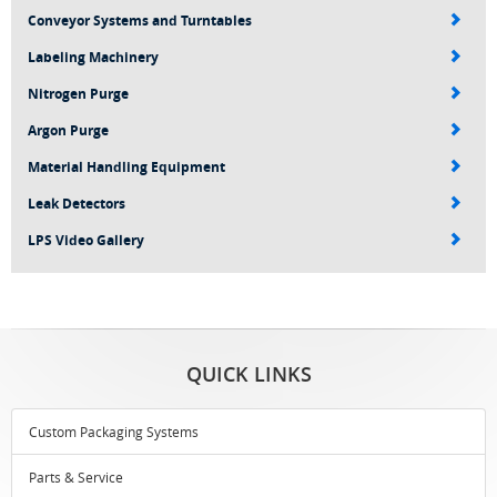
Conveyor Systems and Turntables
Labeling Machinery
Nitrogen Purge
Argon Purge
Material Handling Equipment
Leak Detectors
LPS Video Gallery
QUICK LINKS
Custom Packaging Systems
Parts & Service