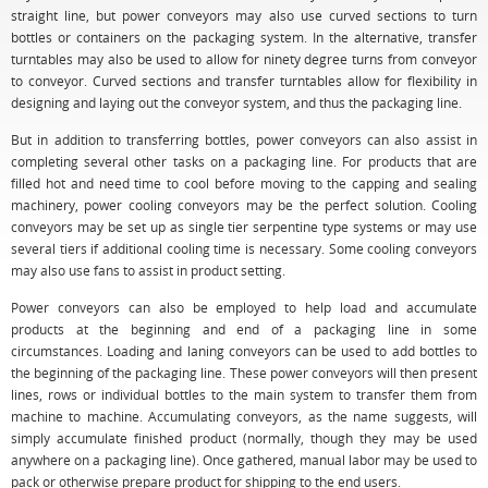
straight line, but power conveyors may also use curved sections to turn
bottles or containers on the packaging system. In the alternative, transfer
turntables may also be used to allow for ninety degree turns from conveyor
to conveyor. Curved sections and transfer turntables allow for flexibility in
designing and laying out the conveyor system, and thus the packaging line.
But in addition to transferring bottles, power conveyors can also assist in
completing several other tasks on a packaging line. For products that are
filled hot and need time to cool before moving to the capping and sealing
machinery, power cooling conveyors may be the perfect solution. Cooling
conveyors may be set up as single tier serpentine type systems or may use
several tiers if additional cooling time is necessary. Some cooling conveyors
may also use fans to assist in product setting.
Power conveyors can also be employed to help load and accumulate
products at the beginning and end of a packaging line in some
circumstances. Loading and laning conveyors can be used to add bottles to
the beginning of the packaging line. These power conveyors will then present
lines, rows or individual bottles to the main system to transfer them from
machine to machine. Accumulating conveyors, as the name suggests, will
simply accumulate finished product (normally, though they may be used
anywhere on a packaging line). Once gathered, manual labor may be used to
pack or otherwise prepare product for shipping to the end users.