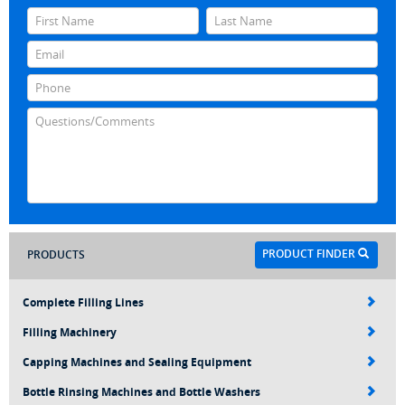
PRODUCT FINDER
PRODUCTS
Complete Filling Lines
Filling Machinery
Capping Machines and Sealing Equipment
Bottle Rinsing Machines and Bottle Washers