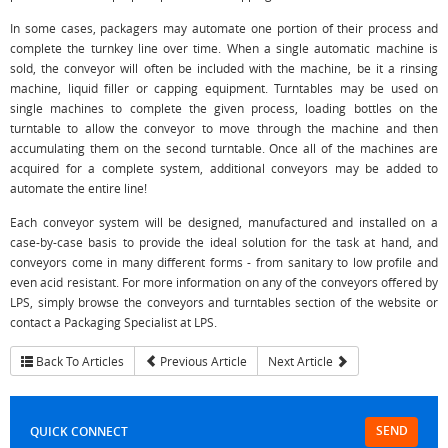
In some cases, packagers may automate one portion of their process and
complete the turnkey line over time. When a single automatic machine is
sold, the conveyor will often be included with the machine, be it a rinsing
machine, liquid filler or capping equipment. Turntables may be used on
single machines to complete the given process, loading bottles on the
turntable to allow the conveyor to move through the machine and then
accumulating them on the second turntable. Once all of the machines are
acquired for a complete system, additional conveyors may be added to
automate the entire line!
Each conveyor system will be designed, manufactured and installed on a
case-by-case basis to provide the ideal solution for the task at hand, and
conveyors come in many different forms - from sanitary to low profile and
even acid resistant. For more information on any of the conveyors offered by
LPS, simply browse the conveyors and turntables section of the website or
contact a Packaging Specialist at LPS.
Back To Articles
Previous Article
Next Article
SEND
QUICK CONNECT