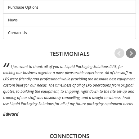
Purchase Options
News
Contact Us
TESTIMONIALS
I just want to thank all of you at Liquid Packaging Solutions (LPS) for
making our business together a most pleasurable experience. All of the staff at
p
LPS were friendly and professional while providing the absolute best equipment,
a
custom built for our needs. The timeliness of all of LPS operations from original
T
quotes, to building the equipment, to shipping, right down to the site set-up and
training of our staff was absolutely compelling, and a delight to witness. I will
use Liquid Packaging Solutions for all of my future packaging equipment needs.
Edward
CONNECTIONS