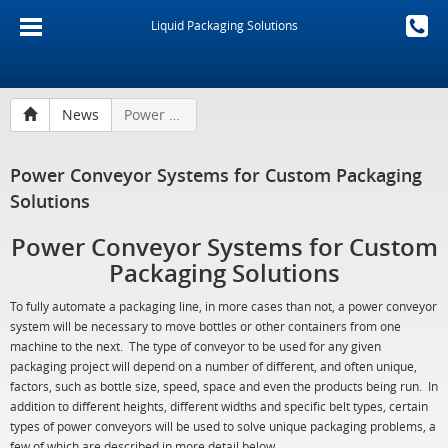
Liquid Packaging Solutions
News
Power Conveyor Systems for Custom Packaging Solutions
Power Conveyor Systems for Custom Packaging
Solutions
Power Conveyor Systems for Custom
Packaging Solutions
To fully automate a packaging line, in more cases than not, a power conveyor
system will be necessary to move bottles or other containers from one
machine to the next. The type of conveyor to be used for any given
packaging project will depend on a number of different, and often unique,
factors, such as bottle size, speed, space and even the products being run. In
addition to different heights, different widths and specific belt types, certain
types of power conveyors will be used to solve unique packaging problems, a
few of which are described in more detail below.