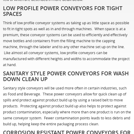
LOW PROFILE POWER CONVEYORS FOR TIGHT
SPACES
Think of low profile conveyor systems as taking up as little space as possible
to fit in tight spots as well as in and through machines. When space is at a
premium, these conveyor systems can be used to efficiently and effectively
move bottles and containers from the filling machine to the capping
machine, through the labeler and to any other machine set up on the line.
Like almost all conveyor systems, low profile conveyors can be
manufactured with different heights and widths to accommodate the project
at hand.
SANITARY STYLE POWER CONVEYORS FOR WASH
DOWN CLEAN UP
Sanitary style conveyors will be used more often in certain industries, such
as Food and Beverage. These power conveyors allow for quick clean up of
spills and protect against product build up by using a raised belt to move
products. Protecting against product build up also helps to protect against
product contamination, especially where more than one product is run on the
same conveyor system. Fewer contamination points leads to less debris and
build up, helping keep the entire packaging process clean.
CORROSION RESISTANT POWER CONVEYORS FOR