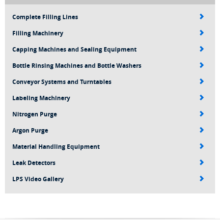
Complete Filling Lines
Filling Machinery
Capping Machines and Sealing Equipment
Bottle Rinsing Machines and Bottle Washers
Conveyor Systems and Turntables
Labeling Machinery
Nitrogen Purge
Argon Purge
Material Handling Equipment
Leak Detectors
LPS Video Gallery