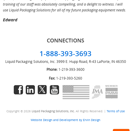
training of our staff was absolutely compelling, and a delight to witness. I will
use Liquid Packaging Solutions for all of my future packaging equipment needs.
Edward
CONNECTIONS
1-888-393-3693
Liquid Packaging Solutions, Inc.
3999 E. Hupp Road, R-43
LaPorte, IN 46350
Phone:
1-219-393-3600
Fax:
1-219-393-5260
Copyright © 2026
Liquid Packaging Solutions, Inc.
All Rights Reserved. |
Terms of Use
Website Design and Development by Ervin Design