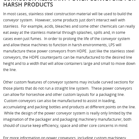
HARSH PRODUCTS
In most cases, stainless steel construction material will be used to build the
conveyor system. However, some products just don't interact well with
stainless. For example, acids, bleaches and some other chemicals can really
eat away at the stainless material through splashes, spills and, in some
cases even just fumes. In order to prolong the life of the conveyor system
and allow these machines to function in harsh environments, LPS will
manufacture these power conveyors from HDPE. Just like the stainless steel
conveyors, the HDPE counterparts can be manufactured to the desired line
height and to a width that will allow containers large and small to move down
the line.
Other custom features of conveyor systems may include curved sections for
those plants that do not run a straight line system. These power conveyors
can allow for horseshoe and other custom layouts for a packaging line.
Custom conveyors can also be manufactured to assist in loading,
accumulating and packing bottles and products at different points on the line.
While the design of the power conveyor system is really only limited by the
imagination of the packager and packaging machinery manufacturer, both
should of course keep efficiency, space and other core concerns in mind.
For more information on power conveyors, including custom machinery,