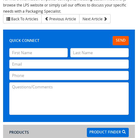
browse the LPS website or simply call our offices to discuss your specific
needs with a Packaging Specialist.
Back To Articles
Previous Article
Next Article
SEND
QUICK CONNECT
PRODUCT FINDER
PRODUCTS