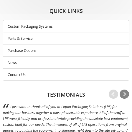
QUICK LINKS
Custom Packaging Systems
Parts & Service
Purchase Options
News
Contact Us
TESTIMONIALS
I just want to thank all of you at Liquid Packaging Solutions (LPS) for
making our business together a most pleasurable experience. All of the staff at
p
LPS were friendly and professional while providing the absolute best equipment,
a
custom built for our needs. The timeliness of all of LPS operations from original
T
quotes, to building the equipment, to shipping, right down to the site set-up and