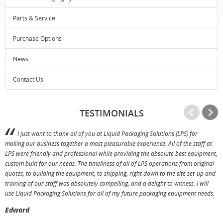
Parts & Service
Purchase Options
News
Contact Us
TESTIMONIALS
I just want to thank all of you at Liquid Packaging Solutions (LPS) for
making our business together a most pleasurable experience. All of the staff at
p
LPS were friendly and professional while providing the absolute best equipment,
a
custom built for our needs. The timeliness of all of LPS operations from original
T
quotes, to building the equipment, to shipping, right down to the site set-up and
training of our staff was absolutely compelling, and a delight to witness. I will
use Liquid Packaging Solutions for all of my future packaging equipment needs.
Edward