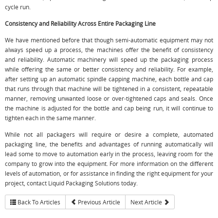
cycle run.
Consistency and Reliability Across Entire Packaging Line
We have mentioned before that though semi-automatic equipment may not
always speed up a process, the machines offer the benefit of consistency
and reliability. Automatic machinery will speed up the packaging process
while offering the same or better consistency and reliability. For example,
after setting up an automatic spindle capping machine, each bottle and cap
that runs through that machine will be tightened in a consistent, repeatable
manner, removing unwanted loose or over-tightened caps and seals. Once
the machine is adjusted for the bottle and cap being run, it will continue to
tighten each in the same manner.
While not all packagers will require or desire a complete, automated
packaging line, the benefits and advantages of running automatically will
lead some to move to automation early in the process, leaving room for the
company to grow into the equipment. For more information on the different
levels of automation, or for assistance in finding the right equipment for your
project, contact Liquid Packaging Solutions today.
Back To Articles
Previous Article
Next Article