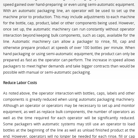
speed gained over hand-preparing or even using semi-automatic equipment.
With an automatic packaging line, an operator will be used to set up the
machine prior to production. This may include adjustments to each machine
for the bottle, cap, product, label or other components being used. However,
once set up, the automatic machinery can run constantly without operator
interaction beyond keeping bulk components, such as caps, available for the
line. Automatic machinery can allow a packager to rinse, fill, cap and
otherwise prepare product at speeds of over 100 bottles per minute. When
hand packaging or using semi-automatic equipment, the product can only be
prepared as fast as the operator can perform. The increase in speed allows
packagers to meet higher demands and take bigger contracts than would be
possible with manual or semi-automatic packaging.
Reduce Labor Costs
As noted above, the operator interaction with bottles, caps, labels and other
components is greatly reduced when using automatic packaging machinery.
Although an operator or operators may be necessary to set up and monitor
equipment, as well as replace bulk components, the number of operators as
well as the time required for each operator will be significantly reduced.
Some packagers with automatic systems may still use an operator to load
bottles at the beginning of the line as well as unload finished product at the
end. However, operators will no longer be needed for each rinse, fill or cap