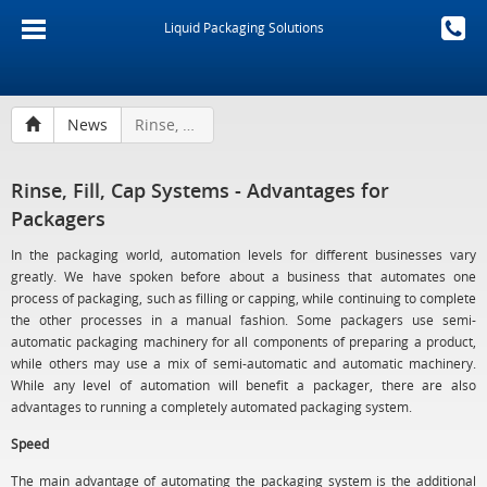
Liquid Packaging Solutions
News
Rinse, Fill, Cap Systems - Advantages for Packagers
Rinse, Fill, Cap Systems - Advantages for
Packagers
In the packaging world, automation levels for different businesses vary
greatly. We have spoken before about a business that automates one
process of packaging, such as filling or capping, while continuing to complete
the other processes in a manual fashion. Some packagers use semi-
automatic packaging machinery for all components of preparing a product,
while others may use a mix of semi-automatic and automatic machinery.
While any level of automation will benefit a packager, there are also
advantages to running a completely automated packaging system.
Speed
The main advantage of automating the packaging system is the additional