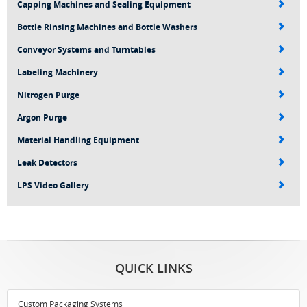
Capping Machines and Sealing Equipment
Bottle Rinsing Machines and Bottle Washers
Conveyor Systems and Turntables
Labeling Machinery
Nitrogen Purge
Argon Purge
Material Handling Equipment
Leak Detectors
LPS Video Gallery
QUICK LINKS
Custom Packaging Systems