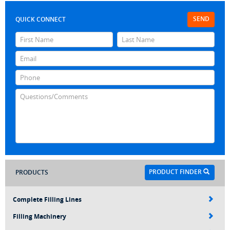
SEND
QUICK CONNECT
PRODUCT FINDER
PRODUCTS
Complete Filling Lines
Filling Machinery