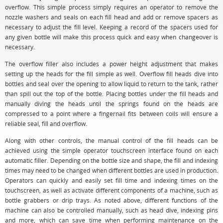
overflow. This simple process simply requires an operator to remove the
nozzle washers and seals on each fill head and add or remove spacers as
necessary to adjust the fill level. Keeping a record of the spacers used for
any given bottle will make this process quick and easy when changeover is
necessary.
The overflow filler also includes a power height adjustment that makes
setting up the heads for the fill simple as well. Overflow fill heads dive into
bottles and seal over the opening to allow liquid to return to the tank, rather
than spill out the top of the bottle. Placing bottles under the fill heads and
manually diving the heads until the springs found on the heads are
compressed to a point where a fingernail fits between coils will ensure a
reliable seal, fill and overflow.
Along with other controls, the manual control of the fill heads can be
achieved using the simple operator touchscreen interface found on each
automatic filler. Depending on the bottle size and shape, the fill and indexing
times may need to be changed when different bottles are used in production.
Operators can quickly and easily set fill time and indexing times on the
touchscreen, as well as activate different components of a machine, such as
bottle grabbers or drip trays. As noted above, different functions of the
machine can also be controlled manually, such as head dive, indexing pins
and more, which can save time when performing maintenance on the