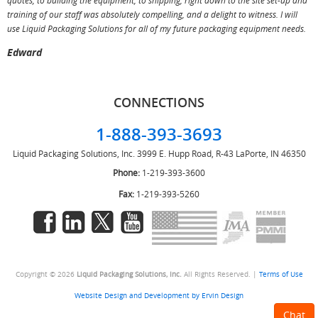
quotes, to building the equipment, to shipping, right down to the site set-up and
training of our staff was absolutely compelling, and a delight to witness. I will
use Liquid Packaging Solutions for all of my future packaging equipment needs.
Edward
CONNECTIONS
1-888-393-3693
Liquid Packaging Solutions, Inc.
3999 E. Hupp Road, R-43
LaPorte, IN 46350
Phone:
1-219-393-3600
Fax:
1-219-393-5260
Copyright © 2026
Liquid Packaging Solutions, Inc.
All Rights Reserved. |
Terms of Use
Website Design and Development by Ervin Design
Chat