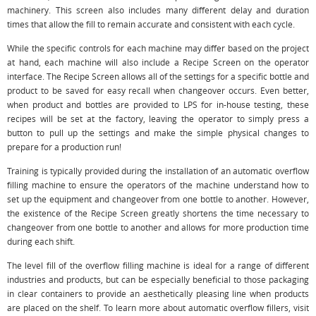
machinery. This screen also includes many different delay and duration
times that allow the fill to remain accurate and consistent with each cycle.
While the specific controls for each machine may differ based on the project
at hand, each machine will also include a Recipe Screen on the operator
interface. The Recipe Screen allows all of the settings for a specific bottle and
product to be saved for easy recall when changeover occurs. Even better,
when product and bottles are provided to LPS for in-house testing, these
recipes will be set at the factory, leaving the operator to simply press a
button to pull up the settings and make the simple physical changes to
prepare for a production run!
Training is typically provided during the installation of an automatic overflow
filling machine to ensure the operators of the machine understand how to
set up the equipment and changeover from one bottle to another. However,
the existence of the Recipe Screen greatly shortens the time necessary to
changeover from one bottle to another and allows for more production time
during each shift.
The level fill of the overflow filling machine is ideal for a range of different
industries and products, but can be especially beneficial to those packaging
in clear containers to provide an aesthetically pleasing line when products
are placed on the shelf. To learn more about automatic overflow fillers, visit