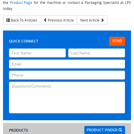
the
Product Page
for the machine or contact a Packaging Specialist at LPS
today.
Back To Articles
Previous Article
Next Article
SEND
QUICK CONNECT
PRODUCT FINDER
PRODUCTS