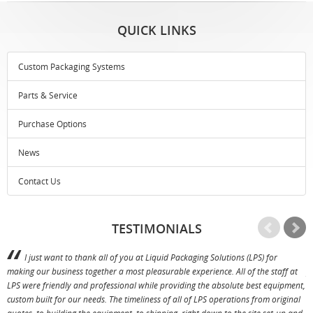
QUICK LINKS
Custom Packaging Systems
Parts & Service
Purchase Options
News
Contact Us
TESTIMONIALS
I just want to thank all of you at Liquid Packaging Solutions (LPS) for
making our business together a most pleasurable experience. All of the staff at
p
LPS were friendly and professional while providing the absolute best equipment,
a
custom built for our needs. The timeliness of all of LPS operations from original
T