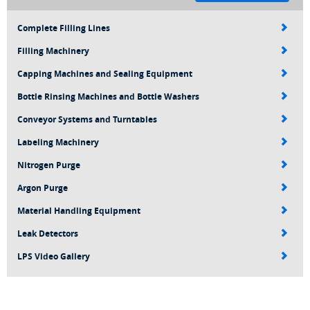
Complete Filling Lines
Filling Machinery
Capping Machines and Sealing Equipment
Bottle Rinsing Machines and Bottle Washers
Conveyor Systems and Turntables
Labeling Machinery
Nitrogen Purge
Argon Purge
Material Handling Equipment
Leak Detectors
LPS Video Gallery