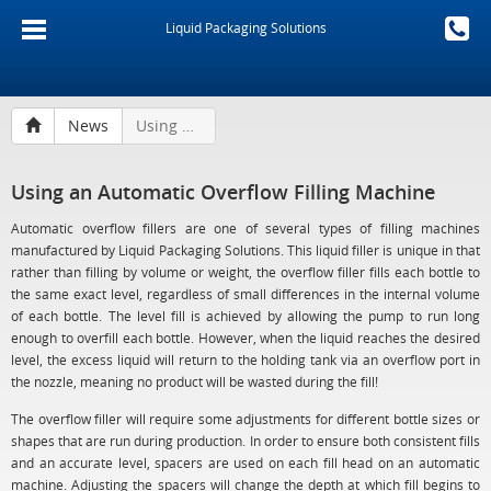
Liquid Packaging Solutions
News
Using an Automatic Overflow Filling Machine
Using an Automatic Overflow Filling Machine
Automatic overflow fillers are one of several types of filling machines
manufactured by Liquid Packaging Solutions. This liquid filler is unique in that
rather than filling by volume or weight, the overflow filler fills each bottle to
the same exact level, regardless of small differences in the internal volume
of each bottle. The level fill is achieved by allowing the pump to run long
enough to overfill each bottle. However, when the liquid reaches the desired
level, the excess liquid will return to the holding tank via an overflow port in
the nozzle, meaning no product will be wasted during the fill!
The overflow filler will require some adjustments for different bottle sizes or
shapes that are run during production. In order to ensure both consistent fills
and an accurate level, spacers are used on each fill head on an automatic
machine. Adjusting the spacers will change the depth at which fill begins to