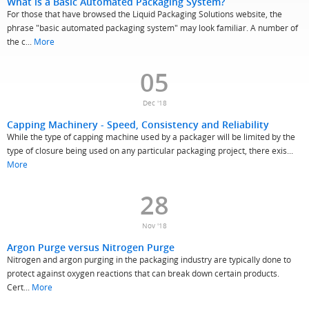
What is a Basic Automated Packaging System?
For those that have browsed the Liquid Packaging Solutions website, the
phrase "basic automated packaging system" may look familiar. A number of
the c...
More
05
Dec '18
Capping Machinery - Speed, Consistency and Reliability
While the type of capping machine used by a packager will be limited by the
type of closure being used on any particular packaging project, there exis...
More
28
Nov '18
Argon Purge versus Nitrogen Purge
Nitrogen and argon purging in the packaging industry are typically done to
protect against oxygen reactions that can break down certain products.
Cert...
More