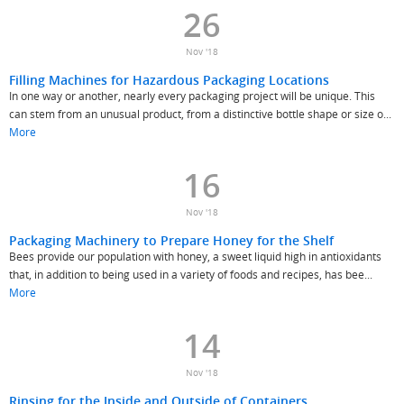
26
Nov '18
Filling Machines for Hazardous Packaging Locations
In one way or another, nearly every packaging project will be unique. This
can stem from an unusual product, from a distinctive bottle shape or size o...
More
16
Nov '18
Packaging Machinery to Prepare Honey for the Shelf
Bees provide our population with honey, a sweet liquid high in antioxidants
that, in addition to being used in a variety of foods and recipes, has bee...
More
14
Nov '18
Rinsing for the Inside and Outside of Containers