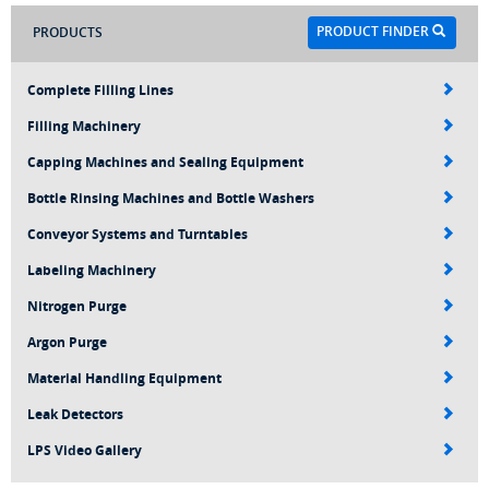
PRODUCT FINDER
PRODUCTS
Complete Filling Lines
Filling Machinery
Capping Machines and Sealing Equipment
Bottle Rinsing Machines and Bottle Washers
Conveyor Systems and Turntables
Labeling Machinery
Nitrogen Purge
Argon Purge
Material Handling Equipment
Leak Detectors
LPS Video Gallery