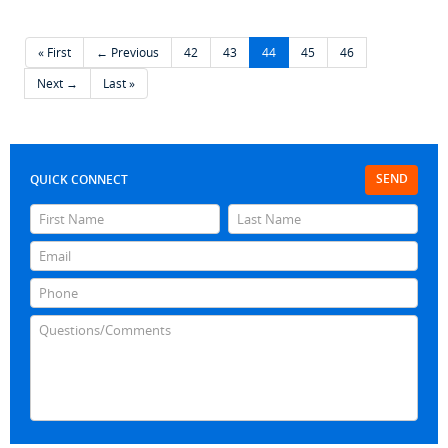
« First
← Previous
42
43
44
45
46
Next →
Last »
SEND
QUICK CONNECT