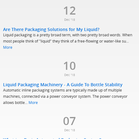
12
Dec '18
Are There Packaging Solutions for My Liquid?
Liquid packaging is a pretty broad term, with two pretty broad words. When
most people think of "liquid" they think of a free-flowing or water-like su...
More
10
Dec '18
Liquid Packaging Machinery - A Guide To Bottle Stability
Automatic inline packaging systems are typically made up of multiple
machines, connected via a power conveyor system. The power conveyor
allows bottle...
More
07
Dec '18