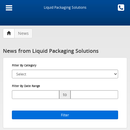
Liquid Packaging Solutions
News
News from Liquid Packaging Solutions
Filter By Category
Filter By Date Range
to
Filter