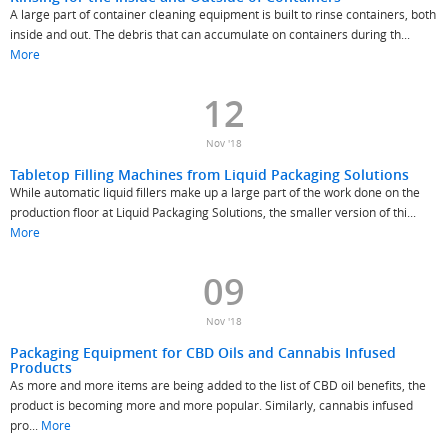
A large part of container cleaning equipment is built to rinse containers, both
inside and out. The debris that can accumulate on containers during th...
More
12
Nov '18
Tabletop Filling Machines from Liquid Packaging Solutions
While automatic liquid fillers make up a large part of the work done on the
production floor at Liquid Packaging Solutions, the smaller version of thi...
More
09
Nov '18
Packaging Equipment for CBD Oils and Cannabis Infused
Products
As more and more items are being added to the list of CBD oil benefits, the
product is becoming more and more popular. Similarly, cannabis infused
pro...
More