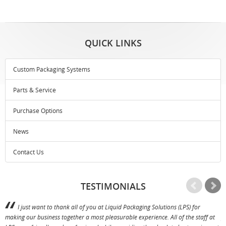
QUICK LINKS
Custom Packaging Systems
Parts & Service
Purchase Options
News
Contact Us
TESTIMONIALS
I just want to thank all of you at Liquid Packaging Solutions (LPS) for
making our business together a most pleasurable experience. All of the staff at
p