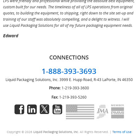
LPS were friendly and professional while providing the absolute best equipment,
a
custom built for our needs. The timeliness of all of LPS operations from original
T
quotes, to building the equipment, to shipping, right down to the site set-up and
training of our staff was absolutely compelling, and a delight to witness. I will
use Liquid Packaging Solutions for all of my future packaging equipment needs.
Edward
CONNECTIONS
1-888-393-3693
Liquid Packaging Solutions, Inc.
3999 E. Hupp Road, R-43
LaPorte, IN 46350
Phone:
1-219-393-3600
Fax:
1-219-393-5260
Copyright © 2026
Liquid Packaging Solutions, Inc.
All Rights Reserved. |
Terms of Use