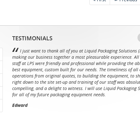
TESTIMONIALS
I just want to thank all of you at Liquid Packaging Solutions (
making our business together a most pleasurable experience. All 
staff at LPS were friendly and professional while providing the ab
best equipment, custom built for our needs. The timeliness of all 
operations from original quotes, to building the equipment, to sh
right down to the site set-up and training of our staff was absolu
compelling, and a delight to witness. I will use Liquid Packaging 
for all of my future packaging equipment needs.
Edward