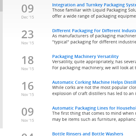
09
Integration and Turnkey Packaging Sys
Those familiar with Liquid Packaging Solu
offer a wide range of packaging equipmen
Dec '15
23
Different Packaging For Different Indust
As manufacturers of packaging machinery
"typical" packaging for different industries
Nov '15
18
Packaging Machinery Versatility
Versatility, quite appropriately, has sever
For packaging machinery, we will look at 
Nov '15
16
Automatic Corking Machine Helps Distill
While corks are not the most popular clos
explosion of craft distillers has led to an
Nov '15
09
Automatic Packaging Lines for Househo
The first thing that comes to mind whe
may be items such as furniture, applianc
Nov '15
Bottle Rinsers and Bottle Washers