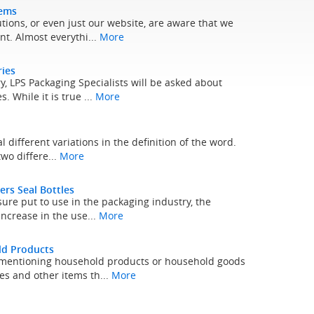
tems
tions, or even just our website, are aware that we
t. Almost everythi...
More
ries
, LPS Packaging Specialists will be asked about
. While it is true ...
More
al different variations in the definition of the word.
two differe...
More
ers Seal Bottles
ure put to use in the packaging industry, the
 increase in the use...
More
ld Products
n mentioning household products or household goods
es and other items th...
More