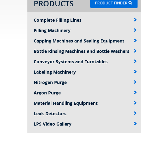
PRODUCTS
PRODUCT FINDER
Complete Filling Lines
Filling Machinery
Capping Machines and Sealing Equipment
Bottle Rinsing Machines and Bottle Washers
Conveyor Systems and Turntables
Labeling Machinery
Nitrogen Purge
Argon Purge
Material Handling Equipment
Leak Detectors
LPS Video Gallery