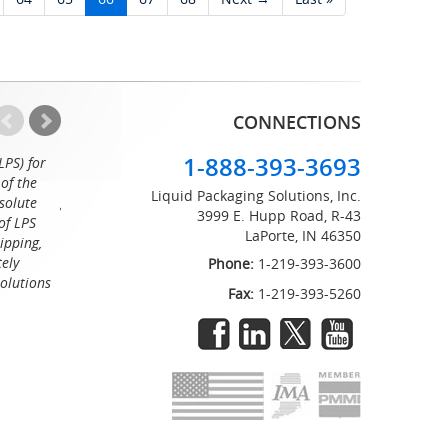
CONNECTIONS
1-888-393-3693
LPS) for
Working with the professionals at Liquid Packaging Solut
of the
a pleasure. Their customer service is equaled only by their sup
Liquid Packaging Solutions, Inc.
solute
great attention to detail and on time delivery. I know I can c
3999 E. Hupp Road, R-43
of LPS
LaPorte, IN 46350
Tommy
ipping,
tely
Phone:
1-219-393-3600
Solutions
Fax:
1-219-393-5260