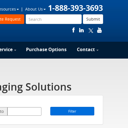
1-888-393-3693
esources
About Us
te Request
Submit
ervice
Purchase Options
Contact
ging Solutions
to
Filter