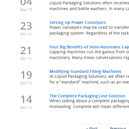
04
Liquid Packaging Solutions often receives
machines and bottle washers. In many cas
Nov '15
23
Setting Up Power Conveyors
Power conveyors may be used to transfer,
packaging system. Regardless of the tas
Oct '15
21
Four Big Benefits of Semi-Automatic C
Capping machines run the gamut from si
machinery. Many times conversations re
Oct '15
19
Modifying Standard Filling Machines
At Liquid Packaging Solutions, we often r
for a "standard" machine, such as an overf
Oct '15
14
The Complete Packaging Line Solution
When talking about a complete packaging
misleading. Complete will mean different 
Oct '15
« First
← Previous