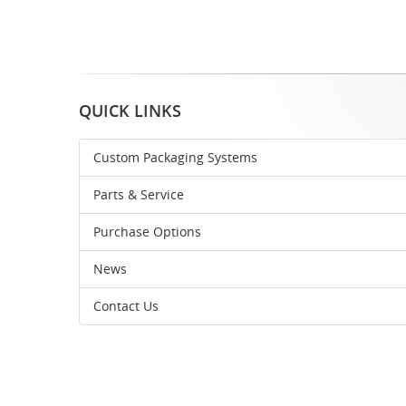
QUICK LINKS
Custom Packaging Systems
Parts & Service
Purchase Options
News
Contact Us