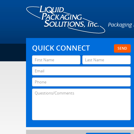
Packaging
QUICK CONNECT
SEND