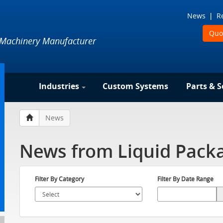
News
R
Quo
 Machinery Manufacturer
Industries
Custom Systems
Parts & S
News
News from Liquid Packa
Filter By Category
Filter By Date Range