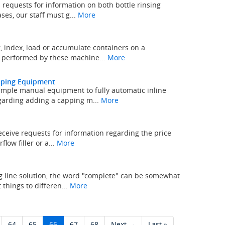
 requests for information on both bottle rinsing
es, our staff must g...
More
 index, load or accumulate containers on a
k performed by these machine...
More
apping Equipment
mple manual equipment to fully automatic inline
garding adding a capping m...
More
eceive requests for information regarding the price
low filler or a...
More
 line solution, the word "complete" can be somewhat
things to differen...
More
64
65
66
67
68
Next →
Last »