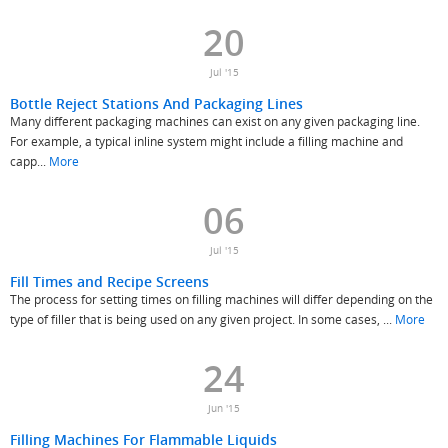
20
Jul '15
Bottle Reject Stations And Packaging Lines
Many different packaging machines can exist on any given packaging line.
For example, a typical inline system might include a filling machine and
capp...
More
06
Jul '15
Fill Times and Recipe Screens
The process for setting times on filling machines will differ depending on the
type of filler that is being used on any given project. In some cases, ...
More
24
Jun '15
Filling Machines For Flammable Liquids