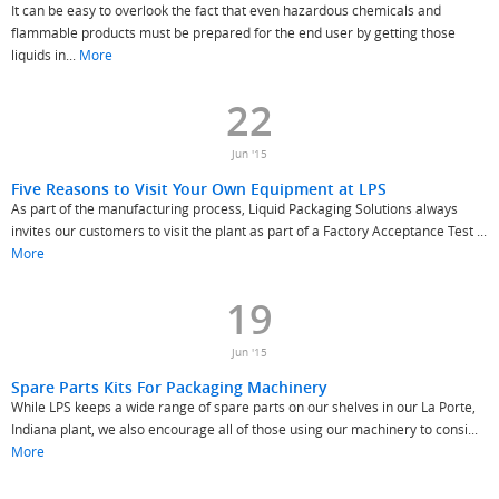
It can be easy to overlook the fact that even hazardous chemicals and
flammable products must be prepared for the end user by getting those
liquids in...
More
22
Jun '15
Five Reasons to Visit Your Own Equipment at LPS
As part of the manufacturing process, Liquid Packaging Solutions always
invites our customers to visit the plant as part of a Factory Acceptance Test ...
More
19
Jun '15
Spare Parts Kits For Packaging Machinery
While LPS keeps a wide range of spare parts on our shelves in our La Porte,
Indiana plant, we also encourage all of those using our machinery to consi...
More