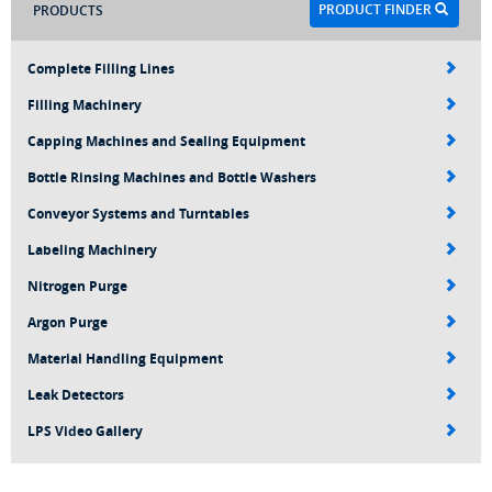
PRODUCT FINDER
PRODUCTS
Complete Filling Lines
Filling Machinery
Capping Machines and Sealing Equipment
Bottle Rinsing Machines and Bottle Washers
Conveyor Systems and Turntables
Labeling Machinery
Nitrogen Purge
Argon Purge
Material Handling Equipment
Leak Detectors
LPS Video Gallery