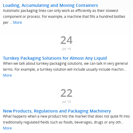
Loading, Accumulating and Moving Containers
Automatic packaging lines can only work as efficiently as their slowest
component or process. For example, a machine that fills a hundred bottles
per ...
More
24
Jul '15
Turnkey Packaging Solutions for Almost Any Liquid
When we talk about turnkey packaging solutions, we can talk in very general
terms. For example, a turnkey solution will include usually include machin...
More
22
Jul '15
New Products, Regulations and Packaging Machinery
What happens when a new product hits the market that does not quite fit into
traditionally regulated fields such as foods, beverages, drugs or any oth...
More