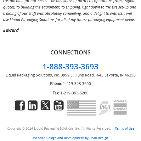
custom built for our needs. The timeliness of all of LPS operations from original
T
quotes, to building the equipment, to shipping, right down to the site set-up and
training of our staff was absolutely compelling, and a delight to witness. I will
use Liquid Packaging Solutions for all of my future packaging equipment needs.
Edward
CONNECTIONS
1-888-393-3693
Liquid Packaging Solutions, Inc.
3999 E. Hupp Road, R-43
LaPorte, IN 46350
Phone:
1-219-393-3600
Fax:
1-219-393-5260
Copyright © 2026
Liquid Packaging Solutions, Inc.
All Rights Reserved. |
Terms of Use
Website Design and Development by Ervin Design