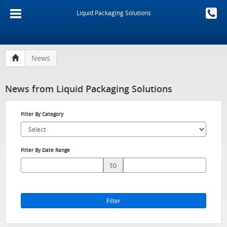
Liquid Packaging Solutions
News
News from Liquid Packaging Solutions
Filter By Category
Filter By Date Range
to
Filter