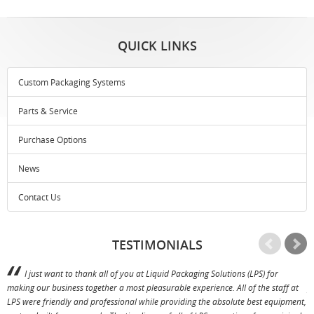
QUICK LINKS
Custom Packaging Systems
Parts & Service
Purchase Options
News
Contact Us
TESTIMONIALS
I just want to thank all of you at Liquid Packaging Solutions (LPS) for
making our business together a most pleasurable experience. All of the staff at
p
LPS were friendly and professional while providing the absolute best equipment,
a