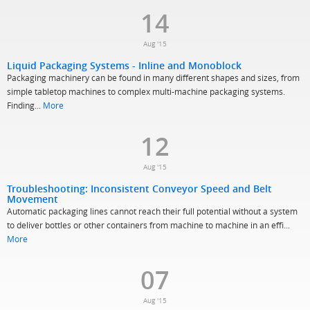
14
Aug '15
Liquid Packaging Systems - Inline and Monoblock
Packaging machinery can be found in many different shapes and sizes, from
simple tabletop machines to complex multi-machine packaging systems.
Finding...
More
12
Aug '15
Troubleshooting: Inconsistent Conveyor Speed and Belt
Movement
Automatic packaging lines cannot reach their full potential without a system
to deliver bottles or other containers from machine to machine in an effi...
More
07
Aug '15