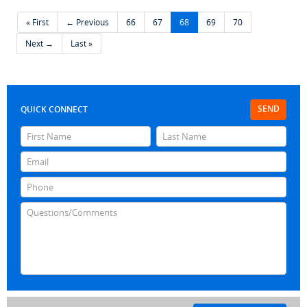
« First
← Previous
66
67
68
69
70
Next →
Last »
SEND
QUICK CONNECT