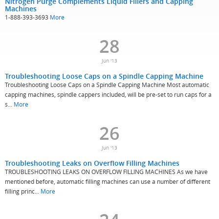
Nitrogen Purge Complements Liquid Fillers and Capping
Machines
1-888-393-3693
More
28
Jun '13
Troubleshooting Loose Caps on a Spindle Capping Machine
Troubleshooting Loose Caps on a Spindle Capping Machine Most automatic
capping machines, spindle cappers included, will be pre-set to run caps for a
s...
More
26
Jun '13
Troubleshooting Leaks on Overflow Filling Machines
TROUBLESHOOTING LEAKS ON OVERFLOW FILLING MACHINES As we have
mentioned before, automatic filling machines can use a number of different
filling princ...
More