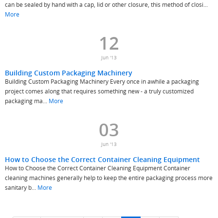
can be sealed by hand with a cap, lid or other closure, this method of closi...
More
12
Jun '13
Building Custom Packaging Machinery
Building Custom Packaging Machinery Every once in awhile a packaging
project comes along that requires something new - a truly customized
packaging ma...
More
03
Jun '13
How to Choose the Correct Container Cleaning Equipment
How to Choose the Correct Container Cleaning Equipment Container
cleaning machines generally help to keep the entire packaging process more
sanitary b...
More