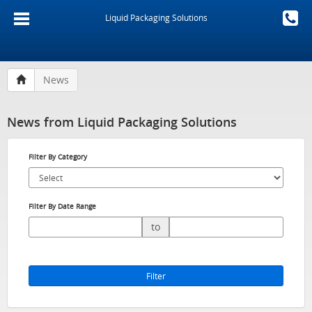
Liquid Packaging Solutions
News
News from Liquid Packaging Solutions
Filter By Category
Filter By Date Range
to
Filter