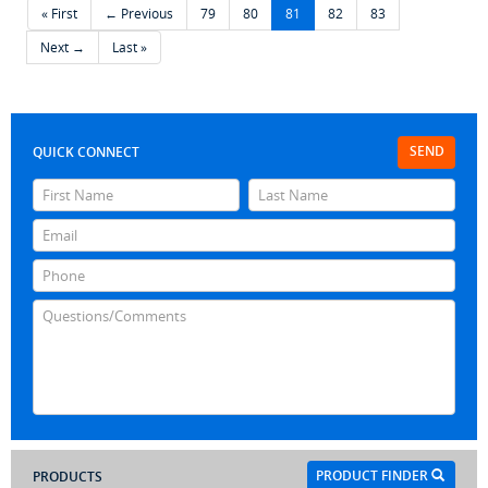
« First
← Previous
79
80
81
82
83
Next →
Last »
SEND
QUICK CONNECT
PRODUCT FINDER
PRODUCTS