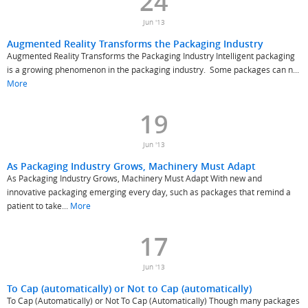
24
Jun '13
Augmented Reality Transforms the Packaging Industry
Augmented Reality Transforms the Packaging Industry Intelligent packaging
is a growing phenomenon in the packaging industry. Some packages can n...
More
19
Jun '13
As Packaging Industry Grows, Machinery Must Adapt
As Packaging Industry Grows, Machinery Must Adapt With new and
innovative packaging emerging every day, such as packages that remind a
patient to take...
More
17
Jun '13
To Cap (automatically) or Not to Cap (automatically)
To Cap (Automatically) or Not To Cap (Automatically) Though many packages