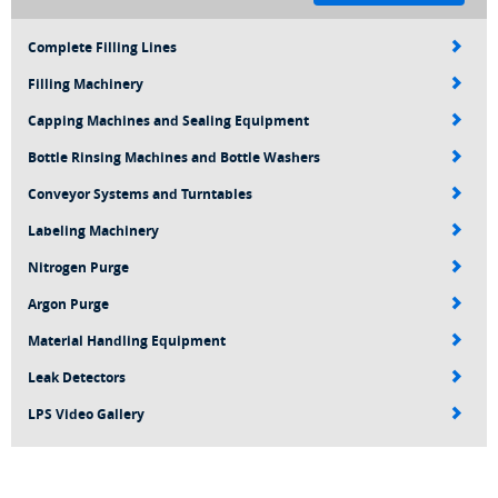
Complete Filling Lines
Filling Machinery
Capping Machines and Sealing Equipment
Bottle Rinsing Machines and Bottle Washers
Conveyor Systems and Turntables
Labeling Machinery
Nitrogen Purge
Argon Purge
Material Handling Equipment
Leak Detectors
LPS Video Gallery