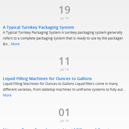
19
Jul '13
A Typical Turnkey Packaging System
A Typical Turnkey Packaging System A turnkey packaging system generally
refers to a complete packaging system that is ready to use by the packager.
&n...
More
11
Jul '13
Liquid Filling Machines for Ounces to Gallons
Liquid Filling Machines for Ounces to Gallons Liquid fillers come in many
different varieties, from tabletop machines to uniframe systems to fully aut...
More
01
Jul '13