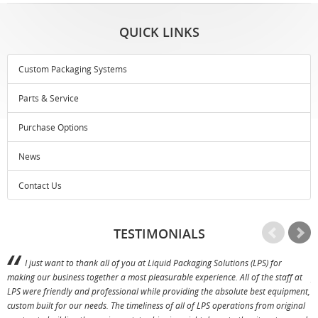
QUICK LINKS
Custom Packaging Systems
Parts & Service
Purchase Options
News
Contact Us
TESTIMONIALS
I just want to thank all of you at Liquid Packaging Solutions (LPS) for
making our business together a most pleasurable experience. All of the staff at
p
LPS were friendly and professional while providing the absolute best equipment,
a
custom built for our needs. The timeliness of all of LPS operations from original
T