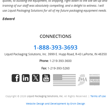
quotes, to building the equipment, to shipping, right down to the site set-up and
training of our staff was absolutely compelling, and a delight to witness. I will
use Liquid Packaging Solutions for all of my future packaging equipment needs.
Edward
CONNECTIONS
1-888-393-3693
Liquid Packaging Solutions, Inc.
3999 E. Hupp Road, R-43
LaPorte, IN 46350
Phone:
1-219-393-3600
Fax:
1-219-393-5260
Copyright © 2026
Liquid Packaging Solutions, Inc.
All Rights Reserved. |
Terms of Use
Website Design and Development by Ervin Design