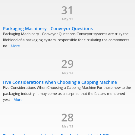
31
May '13
Packaging Machinery - Conveyor Questions
Packaging Machinery - Conveyor Questions Conveyor systems are truly the
lifeblood of a packaging system, responsible for circulating the components
ne...
More
29
May '13
Five Considerations when Choosing a Capping Machine
Five Considerations When Choosing a Capping Machine For those new to the
packaging industry, it may come as a surprise that the factors mentioned
yest...
More
28
May '13