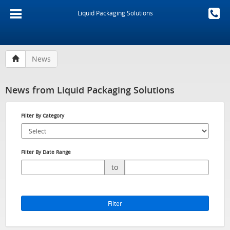
Liquid Packaging Solutions
News
News from Liquid Packaging Solutions
Filter By Category
Filter By Date Range
to
Filter