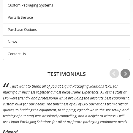
Custom Packaging Systems
Parts & Service
Purchase Options
News
Contact Us
TESTIMONIALS
I just want to thank all of you at Liquid Packaging Solutions (LPS) for
making our business together a most pleasurable experience. All of the staff at
p
LPS were friendly and professional while providing the absolute best equipment,
a
custom built for our needs. The timeliness of all of LPS operations from original
T
quotes, to building the equipment, to shipping, right down to the site set-up and
training of our staff was absolutely compelling, and a delight to witness. I will
use Liquid Packaging Solutions for all of my future packaging equipment needs.
Edward