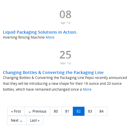
08
Apr '13
Liquid Packaging Solutions in Action.
Inverting Rinsing Machine
More
25
Mar '13
Changing Bottles & Converting the Packaging Line
Changing Bottles & Converting the Packaging Line Pepsi recently announced
that they will be introducing a new shape for their 16 ounce and 20 ounce
bottles, which have remained unchanged since a
More
« First
← Previous
80
81
82
83
84
Next →
Last »