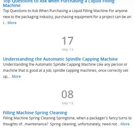
Top Questions to Ask when Purchasing a Liquid Filling
Machine
Top Questions to Ask When Purchasing a Liquid Filling Machine For anyone
new to the packaging industry, purchasing equipment for a project can be an
i...
More
17
May '13
Understanding the Automatic Spindle Capping Machine
Understanding the Automatic Spindle Capping Machine Like any person or
machine that is good at a job, spindle capping machines, once correctly set
up,...
More
08
May '13
Filling Machine Spring Cleaning
Filling Machine Spring Cleaning Springtime, when a packager's fancy turns to
thoughts of...maintenance? Spring cleaning, unfortunately, need not...
More