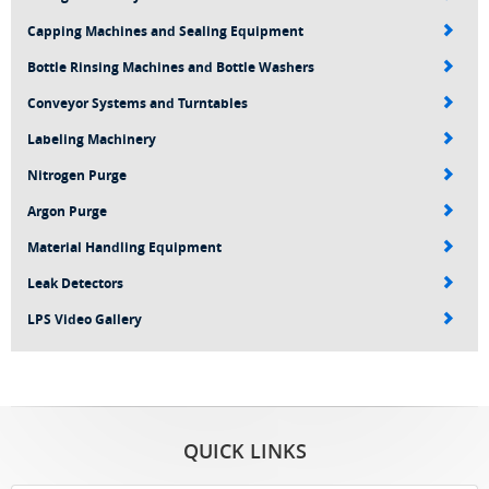
Capping Machines and Sealing Equipment
Bottle Rinsing Machines and Bottle Washers
Conveyor Systems and Turntables
Labeling Machinery
Nitrogen Purge
Argon Purge
Material Handling Equipment
Leak Detectors
LPS Video Gallery
QUICK LINKS