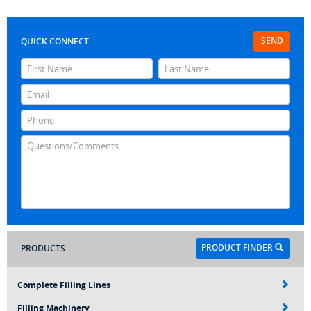
SEND
QUICK CONNECT
PRODUCT FINDER
PRODUCTS
Complete Filling Lines
Filling Machinery