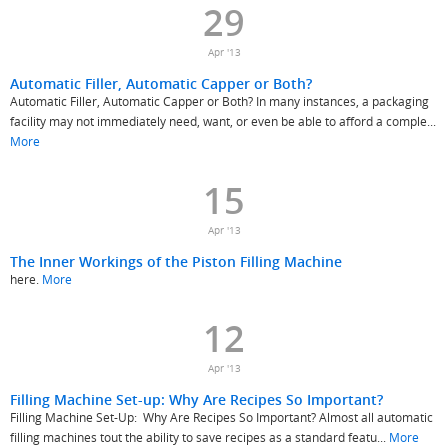
29
Apr '13
Automatic Filler, Automatic Capper or Both?
Automatic Filler, Automatic Capper or Both? In many instances, a packaging
facility may not immediately need, want, or even be able to afford a comple...
More
15
Apr '13
The Inner Workings of the Piston Filling Machine
here.
More
12
Apr '13
Filling Machine Set-up: Why Are Recipes So Important?
Filling Machine Set-Up: Why Are Recipes So Important? Almost all automatic
filling machines tout the ability to save recipes as a standard featu...
More