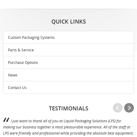
QUICK LINKS
Custom Packaging Systems
Parts & Service
Purchase Options
News
Contact Us
TESTIMONIALS
I just want to thank all of you at Liquid Packaging Solutions (LPS) for
making our business together a most pleasurable experience. All of the staff at
p
LPS were friendly and professional while providing the absolute best equipment,
a