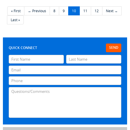
« First
← Previous
8
9
10
11
12
Next →
Last »
SEND
QUICK CONNECT