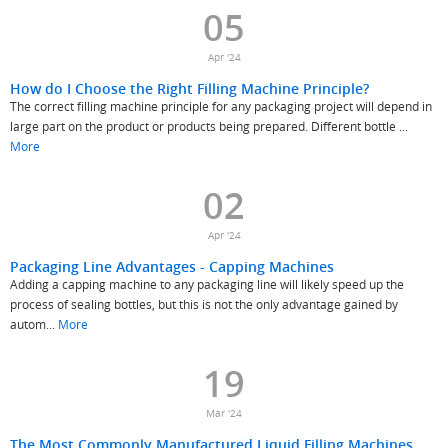
05
Apr '24
How do I Choose the Right Filling Machine Principle?
The correct filling machine principle for any packaging project will depend in
large part on the product or products being prepared. Different bottle ...
More
02
Apr '24
Packaging Line Advantages - Capping Machines
Adding a capping machine to any packaging line will likely speed up the
process of sealing bottles, but this is not the only advantage gained by
autom...
More
19
Mar '24
The Most Commonly Manufactured Liquid Filling Machines