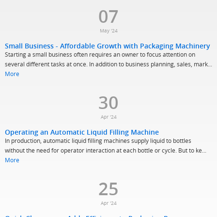
07
May '24
Small Business - Affordable Growth with Packaging Machinery
Starting a small business often requires an owner to focus attention on
several different tasks at once. In addition to business planning, sales, mark...
More
30
Apr '24
Operating an Automatic Liquid Filling Machine
In production, automatic liquid filling machines supply liquid to bottles
without the need for operator interaction at each bottle or cycle. But to ke...
More
25
Apr '24