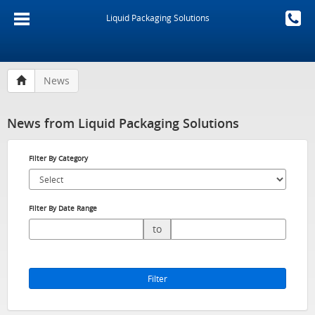
Liquid Packaging Solutions
News
News from Liquid Packaging Solutions
Filter By Category
Filter By Date Range
to
Filter