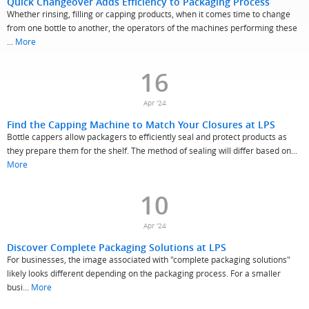
Quick Changeover Adds Efficiency to Packaging Process
Whether rinsing, filling or capping products, when it comes time to change
from one bottle to another, the operators of the machines performing these
...
More
16
Apr '24
Find the Capping Machine to Match Your Closures at LPS
Bottle cappers allow packagers to efficiently seal and protect products as
they prepare them for the shelf. The method of sealing will differ based on...
More
10
Apr '24
Discover Complete Packaging Solutions at LPS
For businesses, the image associated with "complete packaging solutions"
likely looks different depending on the packaging process. For a smaller
busi...
More