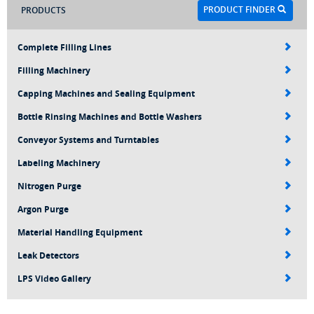
PRODUCT FINDER
PRODUCTS
Complete Filling Lines
Filling Machinery
Capping Machines and Sealing Equipment
Bottle Rinsing Machines and Bottle Washers
Conveyor Systems and Turntables
Labeling Machinery
Nitrogen Purge
Argon Purge
Material Handling Equipment
Leak Detectors
LPS Video Gallery