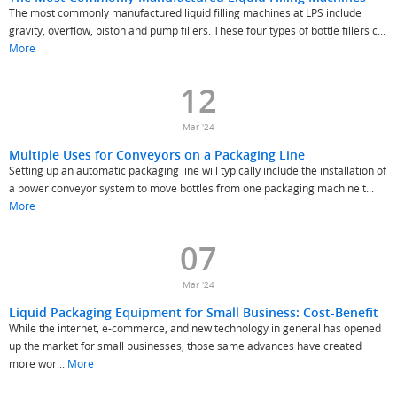
The most commonly manufactured liquid filling machines at LPS include
gravity, overflow, piston and pump fillers. These four types of bottle fillers c...
More
12
Mar '24
Multiple Uses for Conveyors on a Packaging Line
Setting up an automatic packaging line will typically include the installation of
a power conveyor system to move bottles from one packaging machine t...
More
07
Mar '24
Liquid Packaging Equipment for Small Business: Cost-Benefit
While the internet, e-commerce, and new technology in general has opened
up the market for small businesses, those same advances have created
more wor...
More