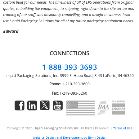
custom built for our needs. The timeliness of all of LPS operations from original
T
quotes, to building the equipment, to shipping, right down to the site set-up and
training of our staff was absolutely compelling, and a delight to witness. I will
use Liquid Packaging Solutions for all of my future packaging equipment needs.
Edward
CONNECTIONS
1-888-393-3693
Liquid Packaging Solutions, Inc.
3999 E. Hupp Road, R-43
LaPorte, IN 46350
Phone:
1-219-393-3600
Fax:
1-219-393-5260
Copyright © 2026
Liquid Packaging Solutions, Inc.
All Rights Reserved. |
Terms of Use
Website Design and Development by Ervin Design