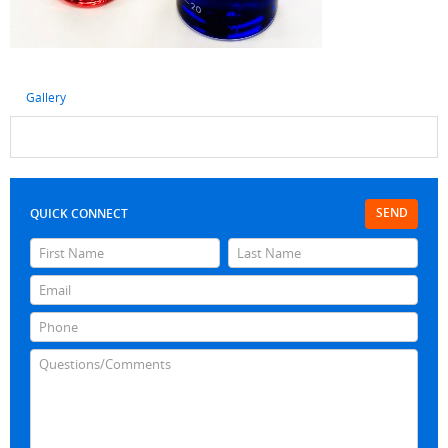
Gallery
SEND
QUICK CONNECT