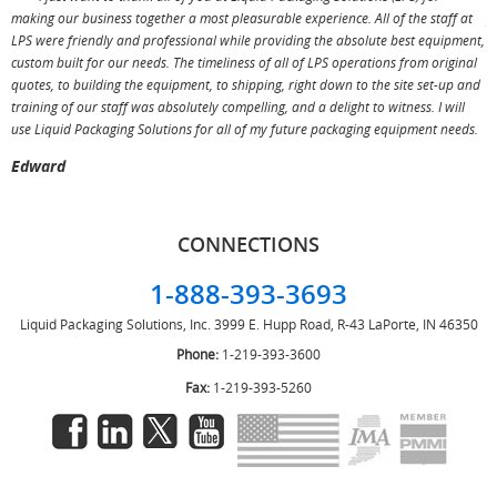
making our business together a most pleasurable experience. All of the staff at
p
LPS were friendly and professional while providing the absolute best equipment,
a
custom built for our needs. The timeliness of all of LPS operations from original
T
quotes, to building the equipment, to shipping, right down to the site set-up and
training of our staff was absolutely compelling, and a delight to witness. I will
use Liquid Packaging Solutions for all of my future packaging equipment needs.
Edward
CONNECTIONS
1-888-393-3693
Liquid Packaging Solutions, Inc.
3999 E. Hupp Road, R-43
LaPorte, IN 46350
Phone:
1-219-393-3600
Fax:
1-219-393-5260