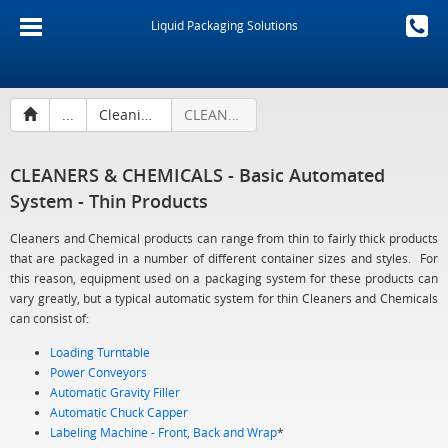
Liquid Packaging Solutions
...
Cleaning Products & Chemicals
CLEANERS & CHEMICALS - Basic Automated System - Thin Products
CLEANERS & CHEMICALS - Basic Automated
System - Thin Products
Cleaners and Chemical products can range from thin to fairly thick products
that are packaged in a number of different container sizes and styles. For
this reason, equipment used on a packaging system for these products can
vary greatly, but a typical automatic system for thin Cleaners and Chemicals
can consist of:
Loading Turntable
Power Conveyors
Automatic Gravity Filler
Automatic Chuck Capper
Labeling Machine - Front, Back and Wrap
*