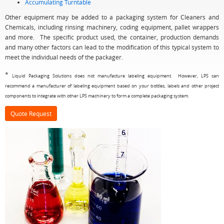
Accumulating Turntable
Other equipment may be added to a packaging system for Cleaners and
Chemicals, including rinsing machinery, coding equipment, pallet wrappers
and more. The specific product used, the container, production demands
and many other factors can lead to the modification of this typical system to
meet the individual needs of the packager.
*
Liquid Packaging Solutions does not manufacture labeling equipment. However, LPS can
recommend a manufacturer of labeling equipment based on your bottles, labels and other project
components to integrate with other LPS machinery to form a complete packaging system.
Quote Request