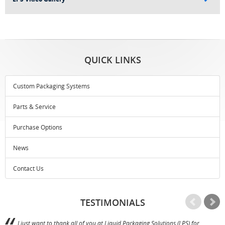
QUICK LINKS
Custom Packaging Systems
Parts & Service
Purchase Options
News
Contact Us
TESTIMONIALS
I just want to thank all of you at Liquid Packaging Solutions (LPS) for