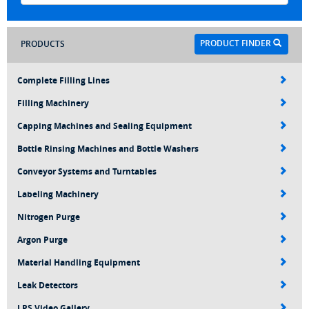
PRODUCT FINDER
PRODUCTS
Complete Filling Lines
Filling Machinery
Capping Machines and Sealing Equipment
Bottle Rinsing Machines and Bottle Washers
Conveyor Systems and Turntables
Labeling Machinery
Nitrogen Purge
Argon Purge
Material Handling Equipment
Leak Detectors
LPS Video Gallery