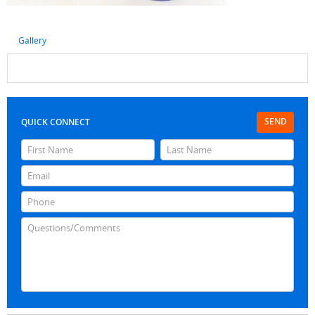
Gallery
SEND
QUICK CONNECT