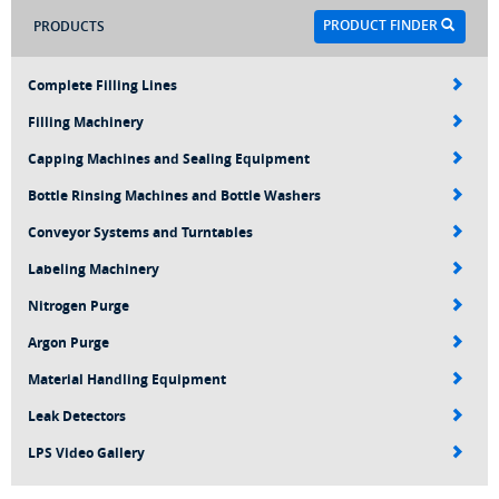
PRODUCT FINDER
PRODUCTS
Complete Filling Lines
Filling Machinery
Capping Machines and Sealing Equipment
Bottle Rinsing Machines and Bottle Washers
Conveyor Systems and Turntables
Labeling Machinery
Nitrogen Purge
Argon Purge
Material Handling Equipment
Leak Detectors
LPS Video Gallery