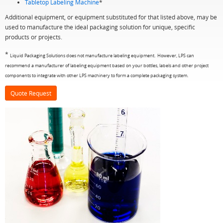
Tabletop Labeling Machine
*
Additional equipment, or equipment substituted for that listed above, may be
used to manufacture the ideal packaging solution for unique, specific
products or projects.
*
Liquid Packaging Solutions does not manufacture labeling equipment. However, LPS can
recommend a manufacturer of labeling equipment based on your bottles, labels and other project
components to integrate with other LPS machinery to form a complete packaging system.
Quote Request