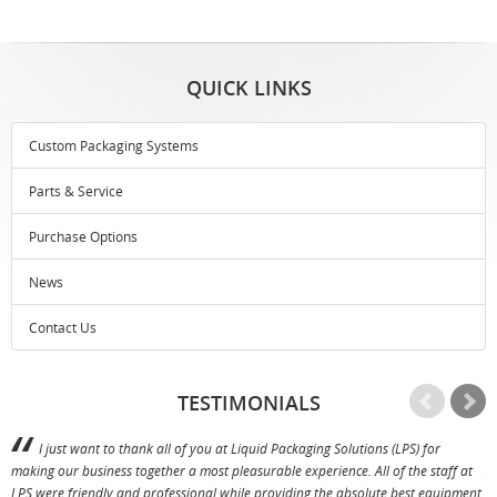
QUICK LINKS
Custom Packaging Systems
Parts & Service
Purchase Options
News
Contact Us
TESTIMONIALS
I just want to thank all of you at Liquid Packaging Solutions (LPS) for
making our business together a most pleasurable experience. All of the staff at
p
LPS were friendly and professional while providing the absolute best equipment,
a