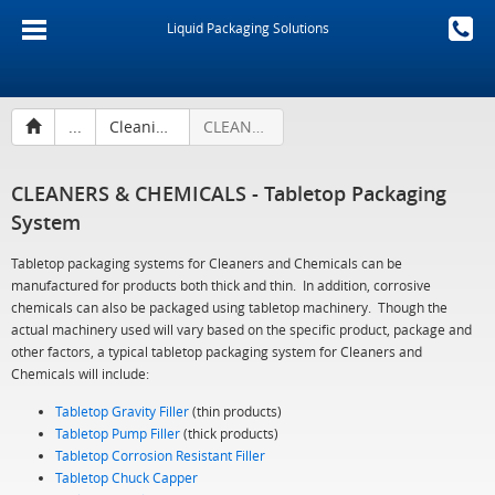
Liquid Packaging Solutions
...
Cleaning Products & Chemicals
CLEANERS & CHEMICALS - Tabletop Packaging System
CLEANERS & CHEMICALS - Tabletop Packaging
System
Tabletop packaging systems for Cleaners and Chemicals can be
manufactured for products both thick and thin. In addition, corrosive
chemicals can also be packaged using tabletop machinery. Though the
actual machinery used will vary based on the specific product, package and
other factors, a typical tabletop packaging system for Cleaners and
Chemicals will include:
Tabletop Gravity Filler
(thin products)
Tabletop Pump Filler
(thick products)
Tabletop Corrosion Resistant Filler
Tabletop Chuck Capper