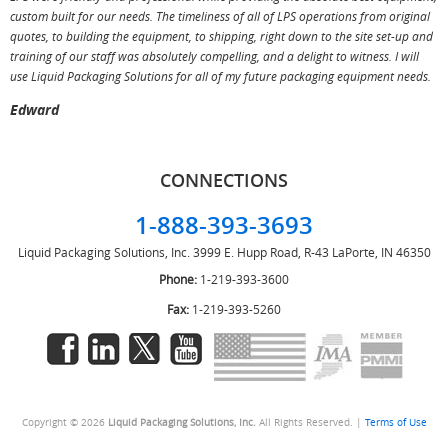
custom built for our needs. The timeliness of all of LPS operations from original
T
quotes, to building the equipment, to shipping, right down to the site set-up and
training of our staff was absolutely compelling, and a delight to witness. I will
use Liquid Packaging Solutions for all of my future packaging equipment needs.
Edward
CONNECTIONS
1-888-393-3693
Liquid Packaging Solutions, Inc.
3999 E. Hupp Road, R-43
LaPorte, IN 46350
Phone:
1-219-393-3600
Fax:
1-219-393-5260
Copyright © 2026
Liquid Packaging Solutions, Inc.
All Rights Reserved. |
Terms of Use