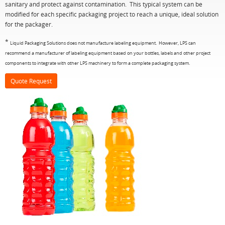
sanitary and protect against contamination. This typical system can be
modified for each specific packaging project to reach a unique, ideal solution
for the packager.
*
Liquid Packaging Solutions does not manufacture labeling equipment. However, LPS can
recommend a manufacturer of labeling equipment based on your bottles, labels and other project
components to integrate with other LPS machinery to form a complete packaging system.
Quote Request