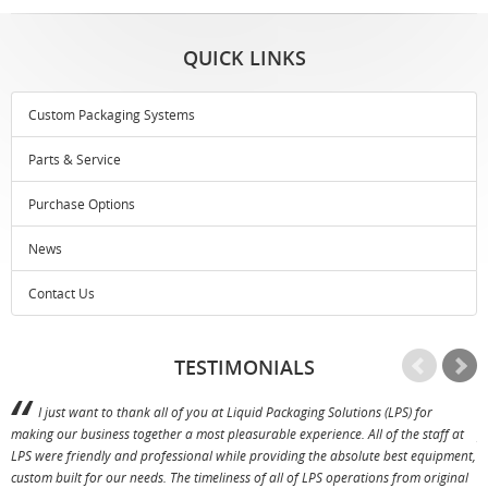
QUICK LINKS
Custom Packaging Systems
Parts & Service
Purchase Options
News
Contact Us
TESTIMONIALS
I just want to thank all of you at Liquid Packaging Solutions (LPS) for
making our business together a most pleasurable experience. All of the staff at
p
LPS were friendly and professional while providing the absolute best equipment,
a
custom built for our needs. The timeliness of all of LPS operations from original