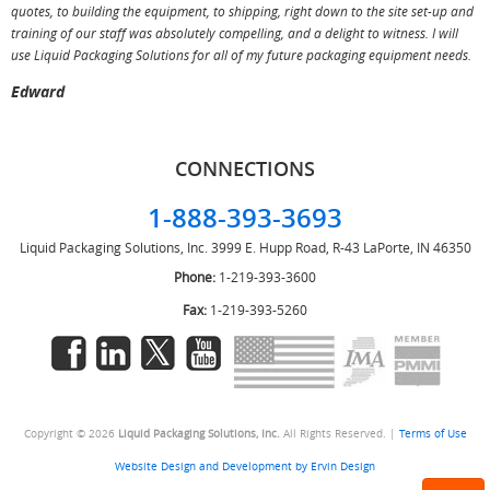
T
quotes, to building the equipment, to shipping, right down to the site set-up and
training of our staff was absolutely compelling, and a delight to witness. I will
use Liquid Packaging Solutions for all of my future packaging equipment needs.
Edward
CONNECTIONS
1-888-393-3693
Liquid Packaging Solutions, Inc.
3999 E. Hupp Road, R-43
LaPorte, IN 46350
Phone:
1-219-393-3600
Fax:
1-219-393-5260
Copyright © 2026
Liquid Packaging Solutions, Inc.
All Rights Reserved. |
Terms of Use
Website Design and Development by Ervin Design