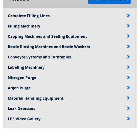
Complete Filling Lines
Filling Machinery
Capping Machines and Sealing Equipment
Bottle Rinsing Machines and Bottle Washers
Conveyor Systems and Turntables
Labeling Machinery
Nitrogen Purge
Argon Purge
Material Handling Equipment
Leak Detectors
LPS Video Gallery