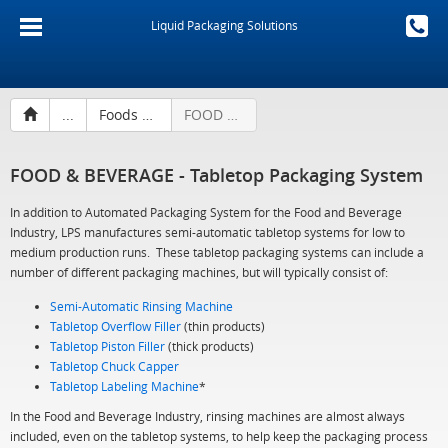
Liquid Packaging Solutions
...
Foods & Beverages
FOOD & BEVERAGE - Tabletop Packaging System
FOOD & BEVERAGE - Tabletop Packaging System
In addition to Automated Packaging System for the Food and Beverage
Industry, LPS manufactures semi-automatic tabletop systems for low to
medium production runs. These tabletop packaging systems can include a
number of different packaging machines, but will typically consist of:
Semi-Automatic Rinsing Machine
Tabletop Overflow Filler
(thin products)
Tabletop Piston Filler
(thick products)
Tabletop Chuck Capper
Tabletop Labeling Machine
*
In the Food and Beverage Industry, rinsing machines are almost always
included, even on the tabletop systems, to help keep the packaging process