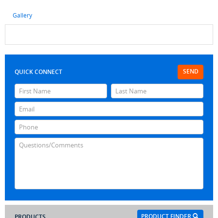
Gallery
SEND
QUICK CONNECT
PRODUCT FINDER
PRODUCTS