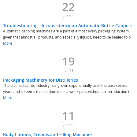
22
Jun '18
Troubleshooting - Inconsistency on Automatic Bottle Cappers
Automatic capping machines are a part of almost every packaging system,
given that almost all products, and especially liquids, need to be sealed to p...
More
19
Jun '18
Packaging Machinery for Distilleries
The distilled spirits industry has grown exponentially over the past several
years and it seems that seldom does a week pass without an introduction t...
More
11
Jun '18
Body Lotions, Creams and Filling Machines