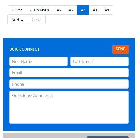
« First
← Previous
45
46
47
48
49
Next →
Last »
SEND
QUICK CONNECT