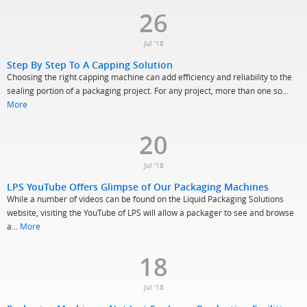
26
Jul '18
Step By Step To A Capping Solution
Choosing the right capping machine can add efficiency and reliability to the
sealing portion of a packaging project. For any project, more than one so...
More
20
Jul '18
LPS YouTube Offers Glimpse of Our Packaging Machines
While a number of videos can be found on the Liquid Packaging Solutions
website, visiting the YouTube of LPS will allow a packager to see and browse
a...
More
18
Jul '18