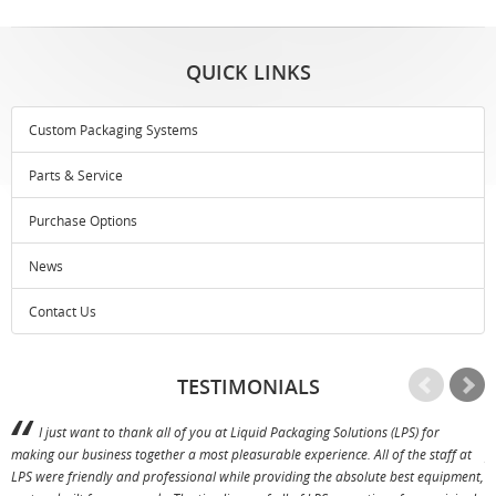
QUICK LINKS
Custom Packaging Systems
Parts & Service
Purchase Options
News
Contact Us
TESTIMONIALS
I just want to thank all of you at Liquid Packaging Solutions (LPS) for
making our business together a most pleasurable experience. All of the staff at
p
LPS were friendly and professional while providing the absolute best equipment,
a