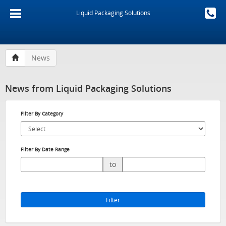
Liquid Packaging Solutions
News
News from Liquid Packaging Solutions
Filter By Category
Filter By Date Range
to
Filter