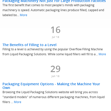
Packaging Machinery Not Just For Large Production Facilities
The first benefit that comes to most people's minds with packaging
machinery is speed. Automatic packaging lines produce filled, capped and
labeled bo...
More
16
Jul '18
The Benefits of Filling to a Level
Filling to a level is achieved by using the popular Overflow Filling Machine
from Liquid Packaging Solutions. While some liquid fillers will fill to a...
More
29
Jun '18
Packaging Equipment Options - Making the Machine Your
Own
Browsing the Liquid Packaging Solutions website will bring you across
"standard models" of numerous different packaging machines, from liquid
fillers ...
More