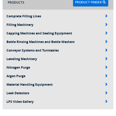
PRODUCT FINDER
PRODUCTS
Complete Filling Lines
Filling Machinery
Capping Machines and Sealing Equipment
Bottle Rinsing Machines and Bottle Washers
Conveyor Systems and Turntables
Labeling Machinery
Nitrogen Purge
Argon Purge
Material Handling Equipment
Leak Detectors
LPS Video Gallery