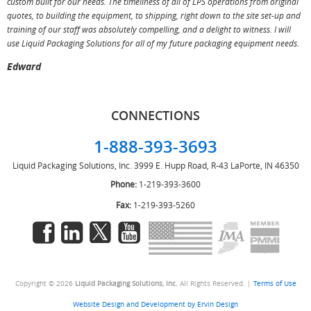
custom built for our needs. The timeliness of all of LPS operations from original
T
quotes, to building the equipment, to shipping, right down to the site set-up and
training of our staff was absolutely compelling, and a delight to witness. I will
use Liquid Packaging Solutions for all of my future packaging equipment needs.
Edward
CONNECTIONS
1-888-393-3693
Liquid Packaging Solutions, Inc.
3999 E. Hupp Road, R-43
LaPorte, IN 46350
Phone:
1-219-393-3600
Fax:
1-219-393-5260
Copyright © 2026
Liquid Packaging Solutions, Inc.
All Rights Reserved. |
Terms of Use
Website Design and Development by Ervin Design