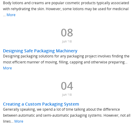
Body lotions and creams are popular cosmetic products typically associated
with rehydrating the skin. However, some lotions may be used for medicinal
...
More
08
Jun '18
Designing Safe Packaging Machinery
Designing packaging solutions for any packaging project involves finding the
most efficient manner of moving, filling, capping and otherwise preparing...
More
04
Jun '18
Creating a Custom Packaging System
Generally speaking, we spend a lot of time talking about the difference
between automatic and semi-automatic packaging systems. However, not all
lines...
More