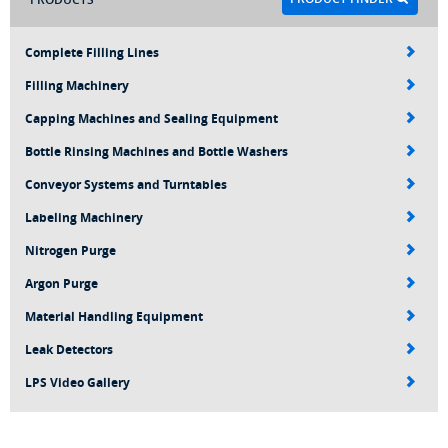
Complete Filling Lines
Filling Machinery
Capping Machines and Sealing Equipment
Bottle Rinsing Machines and Bottle Washers
Conveyor Systems and Turntables
Labeling Machinery
Nitrogen Purge
Argon Purge
Material Handling Equipment
Leak Detectors
LPS Video Gallery