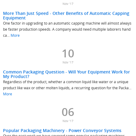
Nov '17
More Than Just Speed - Other Benefits of Automatic Capping
Equipment
One factor in upgrading to an automatic capping machine will almost always
be faster production speeds. A company would need multiple laborers hand
ca...
More
10
Nov '17
Common Packaging Question - Will Your Equipment Work for
My Product?
Regardless of the product, whether a common liquid like water or a unique
product like wax or other molten liquids, a recurring question for the Packa...
More
06
Nov '17
Popular Packaging Machinery - Power Conveyor Systems
Over the past week we have covered some popular packaging machines