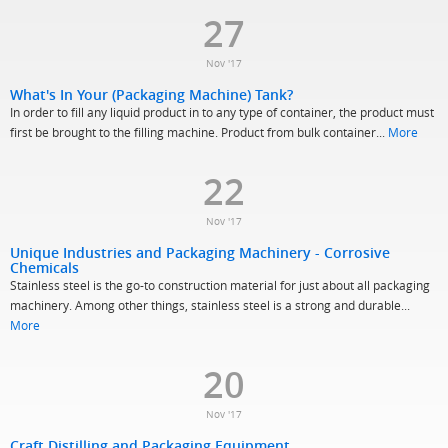
27
Nov '17
What's In Your (Packaging Machine) Tank?
In order to fill any liquid product in to any type of container, the product must
first be brought to the filling machine. Product from bulk container...
More
22
Nov '17
Unique Industries and Packaging Machinery - Corrosive
Chemicals
Stainless steel is the go-to construction material for just about all packaging
machinery. Among other things, stainless steel is a strong and durable...
More
20
Nov '17
Craft Distilling and Packaging Equipment