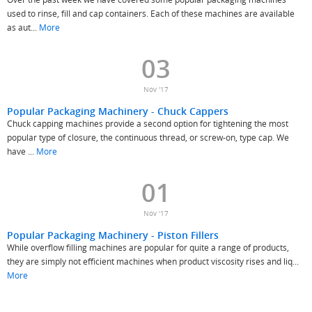
used to rinse, fill and cap containers. Each of these machines are available
as aut...
More
03
Nov '17
Popular Packaging Machinery - Chuck Cappers
Chuck capping machines provide a second option for tightening the most
popular type of closure, the continuous thread, or screw-on, type cap. We
have ...
More
01
Nov '17
Popular Packaging Machinery - Piston Fillers
While overflow filling machines are popular for quite a range of products,
they are simply not efficient machines when product viscosity rises and liq...
More