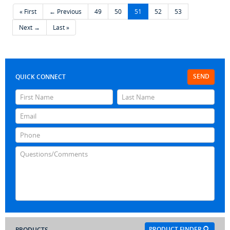
« First
← Previous
49
50
51
52
53
Next →
Last »
SEND
QUICK CONNECT
PRODUCT FINDER
PRODUCTS