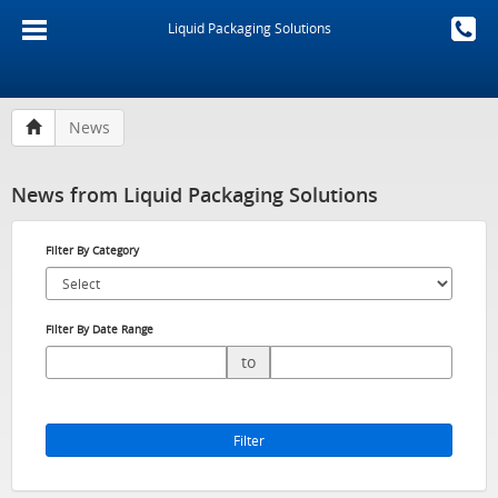
Liquid Packaging Solutions
News
News from Liquid Packaging Solutions
Filter By Category
Filter By Date Range
to
Filter