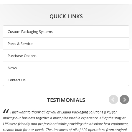
QUICK LINKS
Custom Packaging Systems
Parts & Service
Purchase Options
News
Contact Us
TESTIMONIALS
I just want to thank all of you at Liquid Packaging Solutions (LPS) for
making our business together a most pleasurable experience. All of the staff at
p
LPS were friendly and professional while providing the absolute best equipment,
a
custom built for our needs. The timeliness of all of LPS operations from original