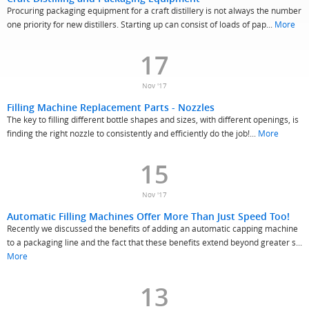
Procuring packaging equipment for a craft distillery is not always the number
one priority for new distillers. Starting up can consist of loads of pap...
More
17
Nov '17
Filling Machine Replacement Parts - Nozzles
The key to filling different bottle shapes and sizes, with different openings, is
finding the right nozzle to consistently and efficiently do the job!...
More
15
Nov '17
Automatic Filling Machines Offer More Than Just Speed Too!
Recently we discussed the benefits of adding an automatic capping machine
to a packaging line and the fact that these benefits extend beyond greater s...
More
13