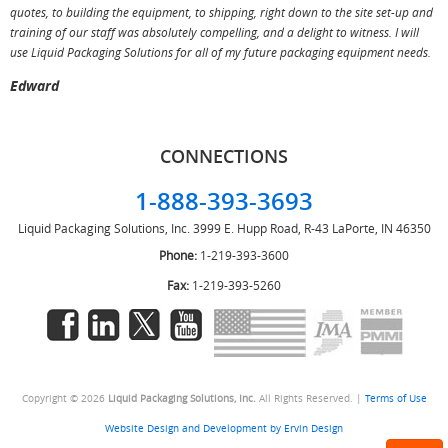
T
quotes, to building the equipment, to shipping, right down to the site set-up and
training of our staff was absolutely compelling, and a delight to witness. I will
use Liquid Packaging Solutions for all of my future packaging equipment needs.
Edward
CONNECTIONS
1-888-393-3693
Liquid Packaging Solutions, Inc.
3999 E. Hupp Road, R-43
LaPorte, IN 46350
Phone:
1-219-393-3600
Fax:
1-219-393-5260
Copyright © 2026
Liquid Packaging Solutions, Inc.
All Rights Reserved. |
Terms of Use
Website Design and Development by Ervin Design