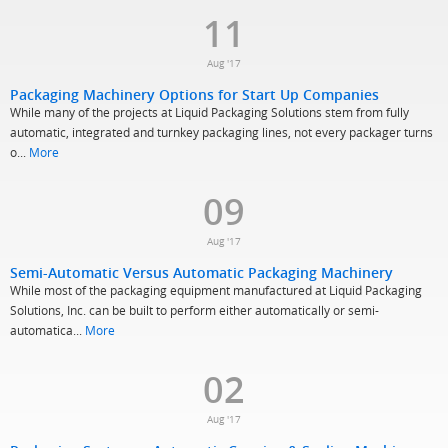
11
Aug '17
Packaging Machinery Options for Start Up Companies
While many of the projects at Liquid Packaging Solutions stem from fully
automatic, integrated and turnkey packaging lines, not every packager turns
o...
More
09
Aug '17
Semi-Automatic Versus Automatic Packaging Machinery
While most of the packaging equipment manufactured at Liquid Packaging
Solutions, Inc. can be built to perform either automatically or semi-
automatica...
More
02
Aug '17