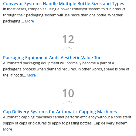
Conveyor Systems Handle Multiple Bottle Sizes and Types
In most cases, companies using a power conveyor system to run product
through their packaging system will use more than one bottle. Whether
packaging ...
More
12
Jul '17
Packaging Equipment Adds Aesthetic Value Too
Automated packaging equipment will normally become a part of a
packager's process when demand requires. In other words, speed is one of
the, if not th...
More
10
Jul '17
Cap Delivery Systems for Automatic Capping Machines
Automatic capping machines cannot perform efficiently without a consistent
supply of caps or closures to apply to passing bottles. Cap delivery system...
More