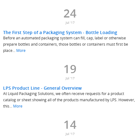
24
Jul '17
The First Step of a Packaging System - Bottle Loading
Before an automated packaging system can fill, cap, label or otherwise
prepare bottles and containers, those bottles or containers must first be
place...
More
19
Jul '17
LPS Product Line - General Overview
At Liquid Packaging Solutions, we often receive requests for a product
catalog or sheet showing all of the products manufactured by LPS. However,
this...
More
14
Jul '17