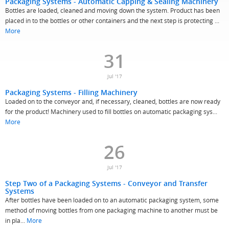
Packaging Systems - Automatic Capping & Sealing Machinery
Bottles are loaded, cleaned and moving down the system. Product has been
placed in to the bottles or other containers and the next step is protecting ...
More
31
Jul '17
Packaging Systems - Filling Machinery
Loaded on to the conveyor and, if necessary, cleaned, bottles are now ready
for the product! Machinery used to fill bottles on automatic packaging sys...
More
26
Jul '17
Step Two of a Packaging Systems - Conveyor and Transfer
Systems
After bottles have been loaded on to an automatic packaging system, some
method of moving bottles from one packaging machine to another must be
in pla...
More