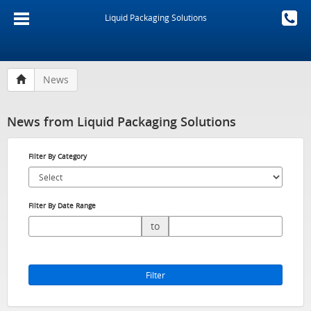
Liquid Packaging Solutions
News
News from Liquid Packaging Solutions
Filter By Category
Filter By Date Range
to
Filter