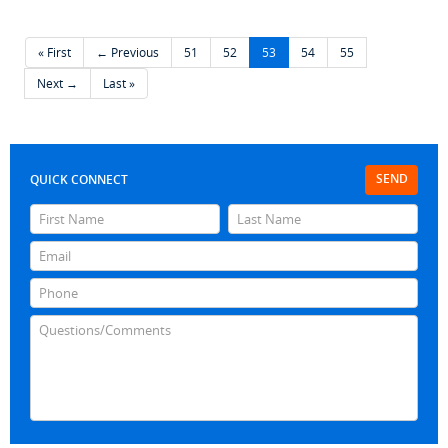
« First
← Previous
51
52
53
54
55
Next →
Last »
SEND
QUICK CONNECT