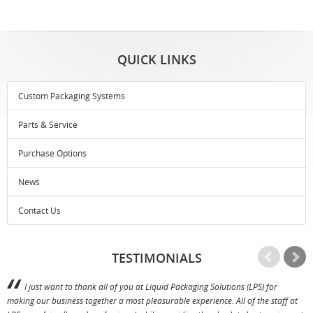
QUICK LINKS
Custom Packaging Systems
Parts & Service
Purchase Options
News
Contact Us
TESTIMONIALS
I just want to thank all of you at Liquid Packaging Solutions (LPS) for
making our business together a most pleasurable experience. All of the staff at
p