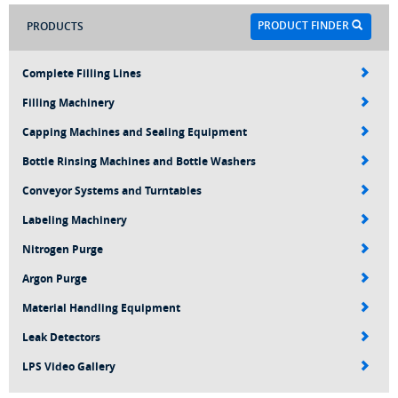
PRODUCT FINDER
PRODUCTS
Complete Filling Lines
Filling Machinery
Capping Machines and Sealing Equipment
Bottle Rinsing Machines and Bottle Washers
Conveyor Systems and Turntables
Labeling Machinery
Nitrogen Purge
Argon Purge
Material Handling Equipment
Leak Detectors
LPS Video Gallery