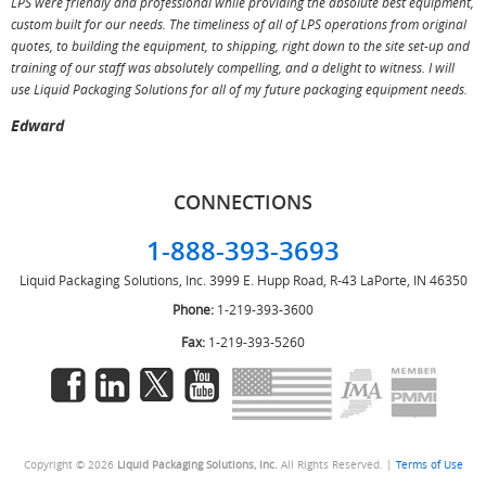
LPS were friendly and professional while providing the absolute best equipment,
a
custom built for our needs. The timeliness of all of LPS operations from original
T
quotes, to building the equipment, to shipping, right down to the site set-up and
training of our staff was absolutely compelling, and a delight to witness. I will
use Liquid Packaging Solutions for all of my future packaging equipment needs.
Edward
CONNECTIONS
1-888-393-3693
Liquid Packaging Solutions, Inc.
3999 E. Hupp Road, R-43
LaPorte, IN 46350
Phone:
1-219-393-3600
Fax:
1-219-393-5260
Copyright © 2026
Liquid Packaging Solutions, Inc.
All Rights Reserved. |
Terms of Use