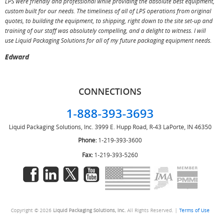
LPS were friendly and professional while providing the absolute best equipment,
a
custom built for our needs. The timeliness of all of LPS operations from original
T
quotes, to building the equipment, to shipping, right down to the site set-up and
training of our staff was absolutely compelling, and a delight to witness. I will
use Liquid Packaging Solutions for all of my future packaging equipment needs.
Edward
CONNECTIONS
1-888-393-3693
Liquid Packaging Solutions, Inc.
3999 E. Hupp Road, R-43
LaPorte, IN 46350
Phone:
1-219-393-3600
Fax:
1-219-393-5260
Copyright © 2026
Liquid Packaging Solutions, Inc.
All Rights Reserved. |
Terms of Use