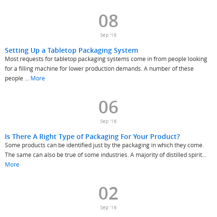
08
Sep '16
Setting Up a Tabletop Packaging System
Most requests for tabletop packaging systems come in from people looking
for a filling machine for lower production demands. A number of these
people ...
More
06
Sep '16
Is There A Right Type of Packaging For Your Product?
Some products can be identified just by the packaging in which they come.
The same can also be true of some industries. A majority of distilled spirit...
More
02
Sep '16