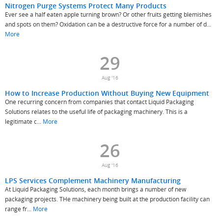
Nitrogen Purge Systems Protect Many Products
Ever see a half eaten apple turning brown? Or other fruits getting blemishes
and spots on them? Oxidation can be a destructive force for a number of d...
More
29
Aug '16
How to Increase Production Without Buying New Equipment
One recurring concern from companies that contact Liquid Packaging
Solutions relates to the useful life of packaging machinery. This is a
legitimate c...
More
26
Aug '16
LPS Services Complement Machinery Manufacturing
At Liquid Packaging Solutions, each month brings a number of new
packaging projects. THe machinery being built at the production facility can
range fr...
More