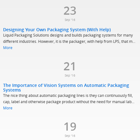
23
Sep '16
Designing Your Own Packaging System (With Help)
Liquid Packaging Solutions designs and builds packaging systems for many
different industries. However, it is the packager, with help from LPS, that m...
More
21
Sep '16
The Importance of Vision Systems on Automatic Packaging
Systems
The nice thing about automatic packaging lines is they can continuously fill,
cap, label and otherwise package product without the need for manual lab...
More
19
Sep '16