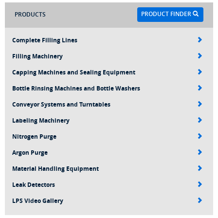
PRODUCT FINDER
PRODUCTS
Complete Filling Lines
Filling Machinery
Capping Machines and Sealing Equipment
Bottle Rinsing Machines and Bottle Washers
Conveyor Systems and Turntables
Labeling Machinery
Nitrogen Purge
Argon Purge
Material Handling Equipment
Leak Detectors
LPS Video Gallery