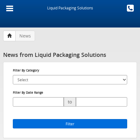
Liquid Packaging Solutions
News
News from Liquid Packaging Solutions
Filter By Category
Filter By Date Range
to
Filter