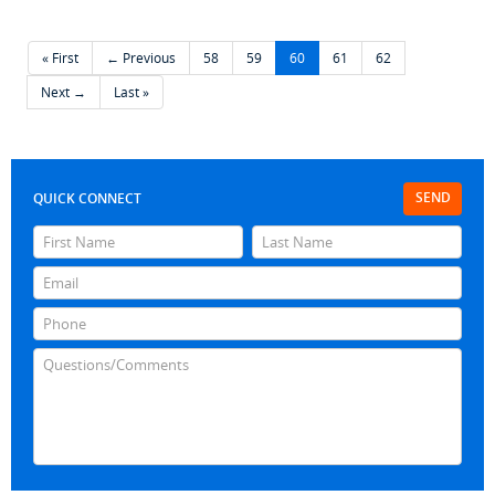
« First
← Previous
58
59
60
61
62
Next →
Last »
SEND
QUICK CONNECT