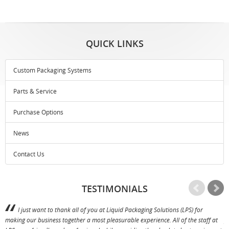
QUICK LINKS
Custom Packaging Systems
Parts & Service
Purchase Options
News
Contact Us
TESTIMONIALS
I just want to thank all of you at Liquid Packaging Solutions (LPS) for
making our business together a most pleasurable experience. All of the staff at
p