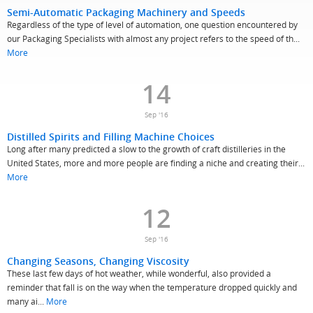
Semi-Automatic Packaging Machinery and Speeds
Regardless of the type of level of automation, one question encountered by
our Packaging Specialists with almost any project refers to the speed of th...
More
14
Sep '16
Distilled Spirits and Filling Machine Choices
Long after many predicted a slow to the growth of craft distilleries in the
United States, more and more people are finding a niche and creating their...
More
12
Sep '16
Changing Seasons, Changing Viscosity
These last few days of hot weather, while wonderful, also provided a
reminder that fall is on the way when the temperature dropped quickly and
many ai...
More