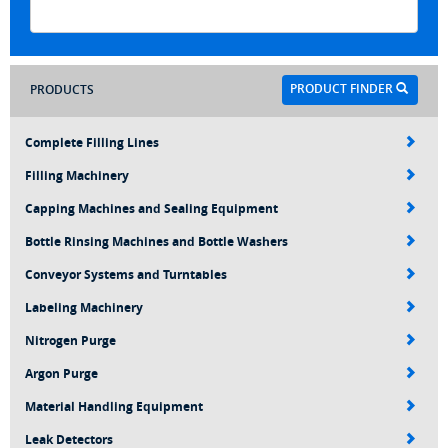
PRODUCT FINDER
PRODUCTS
Complete Filling Lines
Filling Machinery
Capping Machines and Sealing Equipment
Bottle Rinsing Machines and Bottle Washers
Conveyor Systems and Turntables
Labeling Machinery
Nitrogen Purge
Argon Purge
Material Handling Equipment
Leak Detectors