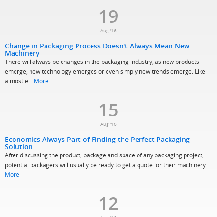
19
Aug '16
Change in Packaging Process Doesn't Always Mean New
Machinery
There will always be changes in the packaging industry, as new products
emerge, new technology emerges or even simply new trends emerge. Like
almost e...
More
15
Aug '16
Economics Always Part of Finding the Perfect Packaging
Solution
After discussing the product, package and space of any packaging project,
potential packagers will usually be ready to get a quote for their machinery...
More
12