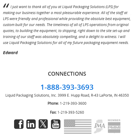
I just want to thank all of you at Liquid Packaging Solutions (LPS) for
making our business together a most pleasurable experience. All of the staff at
p
LPS were friendly and professional while providing the absolute best equipment,
a
custom built for our needs. The timeliness of all of LPS operations from original
T
quotes, to building the equipment, to shipping, right down to the site set-up and
training of our staff was absolutely compelling, and a delight to witness. I will
use Liquid Packaging Solutions for all of my future packaging equipment needs.
Edward
CONNECTIONS
1-888-393-3693
Liquid Packaging Solutions, Inc.
3999 E. Hupp Road, R-43
LaPorte, IN 46350
Phone:
1-219-393-3600
Fax:
1-219-393-5260