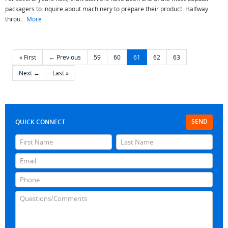
packagers to inquire about machinery to prepare their product. Halfway
throu...
More
« First
← Previous
59
60
61
62
63
Next →
Last »
SEND
QUICK CONNECT