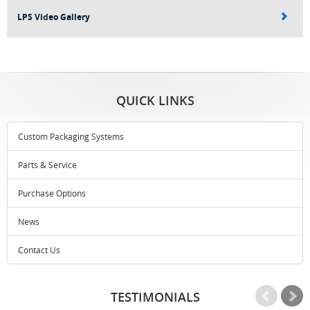
LPS Video Gallery
QUICK LINKS
Custom Packaging Systems
Parts & Service
Purchase Options
News
Contact Us
TESTIMONIALS