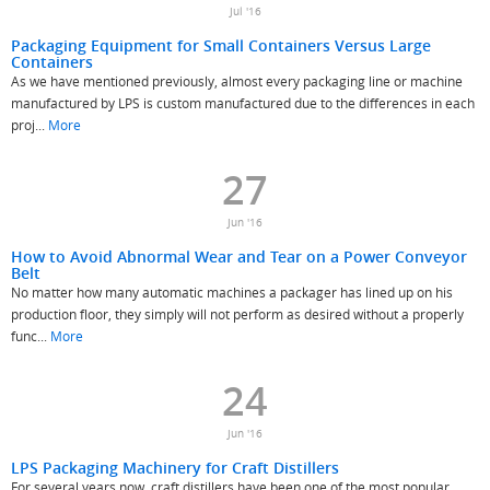
Jul '16
Packaging Equipment for Small Containers Versus Large
Containers
As we have mentioned previously, almost every packaging line or machine
manufactured by LPS is custom manufactured due to the differences in each
proj...
More
27
Jun '16
How to Avoid Abnormal Wear and Tear on a Power Conveyor
Belt
No matter how many automatic machines a packager has lined up on his
production floor, they simply will not perform as desired without a properly
func...
More
24
Jun '16
LPS Packaging Machinery for Craft Distillers
For several years now, craft distillers have been one of the most popular