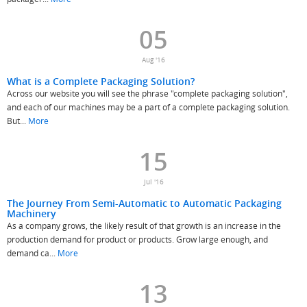
05
Aug '16
What is a Complete Packaging Solution?
Across our website you will see the phrase "complete packaging solution",
and each of our machines may be a part of a complete packaging solution.
But...
More
15
Jul '16
The Journey From Semi-Automatic to Automatic Packaging
Machinery
As a company grows, the likely result of that growth is an increase in the
production demand for product or products. Grow large enough, and
demand ca...
More
13