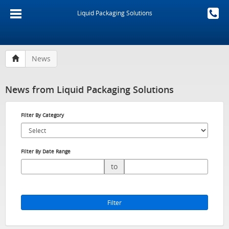
Liquid Packaging Solutions
News
News from Liquid Packaging Solutions
Filter By Category
Filter By Date Range
to
Filter