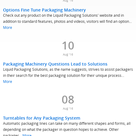
Aug '16
Options Fine Tune Packaging Machinery
Check out any product on the Liquid Packaging Solutions' website and in
addition to standard features, photos and videos, visitors will find an option...
More
10
Aug '16
Packaging Machinery Questions Lead to Solutions
Liquid Packaging Solutions, as the name suggests, strives to assist packagers
in their search for the best packaging solution for their unique process...
More
08
Aug '16
Turntables for Any Packaging System
Automatic packaging lines can take on many different shapes and forms, all
depending on what the packager in question hopes to achieve. Other
packager...
More