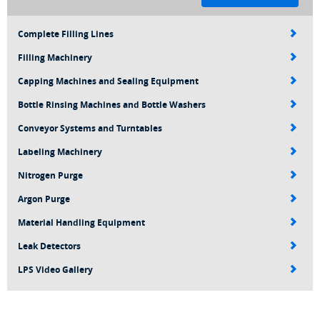
Complete Filling Lines
Filling Machinery
Capping Machines and Sealing Equipment
Bottle Rinsing Machines and Bottle Washers
Conveyor Systems and Turntables
Labeling Machinery
Nitrogen Purge
Argon Purge
Material Handling Equipment
Leak Detectors
LPS Video Gallery