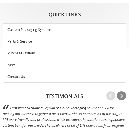
QUICK LINKS
Custom Packaging Systems
Parts & Service
Purchase Options
News
Contact Us
TESTIMONIALS
I just want to thank all of you at Liquid Packaging Solutions (LPS) for
making our business together a most pleasurable experience. All of the staff at
p
LPS were friendly and professional while providing the absolute best equipment,
a
custom built for our needs. The timeliness of all of LPS operations from original