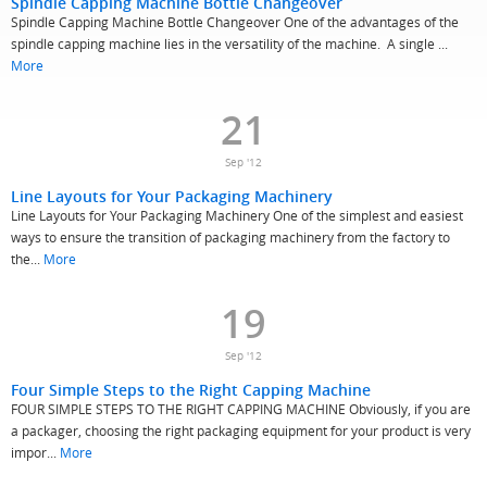
Spindle Capping Machine Bottle Changeover
Spindle Capping Machine Bottle Changeover One of the advantages of the
spindle capping machine lies in the versatility of the machine. A single ...
More
21
Sep '12
Line Layouts for Your Packaging Machinery
Line Layouts for Your Packaging Machinery One of the simplest and easiest
ways to ensure the transition of packaging machinery from the factory to
the...
More
19
Sep '12
Four Simple Steps to the Right Capping Machine
FOUR SIMPLE STEPS TO THE RIGHT CAPPING MACHINE Obviously, if you are
a packager, choosing the right packaging equipment for your product is very
impor...
More