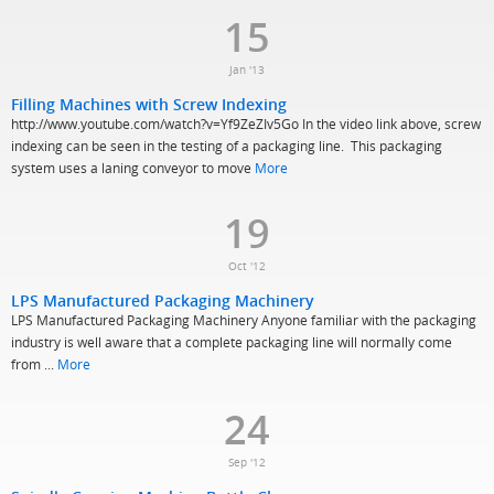
15
Jan '13
Filling Machines with Screw Indexing
http://www.youtube.com/watch?v=Yf9ZeZIv5Go In the video link above, screw
indexing can be seen in the testing of a packaging line. This packaging
system uses a laning conveyor to move
More
19
Oct '12
LPS Manufactured Packaging Machinery
LPS Manufactured Packaging Machinery Anyone familiar with the packaging
industry is well aware that a complete packaging line will normally come
from ...
More
24
Sep '12