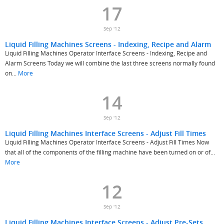
17
Sep '12
Liquid Filling Machines Screens - Indexing, Recipe and Alarm
Liquid Filling Machines Operator Interface Screens - Indexing, Recipe and
Alarm Screens Today we will combine the last three screens normally found
on...
More
14
Sep '12
Liquid Filling Machines Interface Screens - Adjust Fill Times
Liquid Filling Machines Operator Interface Screens - Adjust Fill Times Now
that all of the components of the filling machine have been turned on or of...
More
12
Sep '12
Liquid Filling Machines Interface Screens - Adjust Pre-Sets