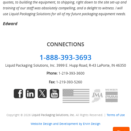
T
quotes, to building the equipment, to shipping, right down to the site set-up and
training of our staff was absolutely compelling, and a delight to witness. I will
use Liquid Packaging Solutions for all of my future packaging equipment needs.
Edward
CONNECTIONS
1-888-393-3693
Liquid Packaging Solutions, Inc.
3999 E. Hupp Road, R-43
LaPorte, IN 46350
Phone:
1-219-393-3600
Fax:
1-219-393-5260
Copyright © 2026
Liquid Packaging Solutions, Inc.
All Rights Reserved. |
Terms of Use
Website Design and Development by Ervin Design