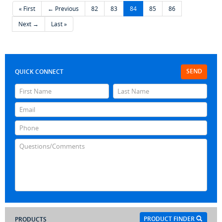
« First
← Previous
82
83
84
85
86
Next →
Last »
SEND
QUICK CONNECT
PRODUCT FINDER
PRODUCTS