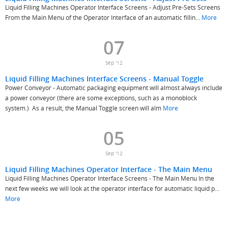
Liquid Filling Machines Operator Interface Screens - Adjust Pre-Sets Screens
From the Main Menu of the Operator Interface of an automatic fillin...
More
07
Sep '12
Liquid Filling Machines Interface Screens - Manual Toggle
Power Conveyor - Automatic packaging equipment will almost always include
a power conveyor (there are some exceptions, such as a monoblock
system.) As a result, the Manual Toggle screen will alm
More
05
Sep '12
Liquid Filling Machines Operator Interface - The Main Menu
Liquid Filling Machines Operator Interface Screens - The Main Menu In the
next few weeks we will look at the operator interface for automatic liquid p...
More