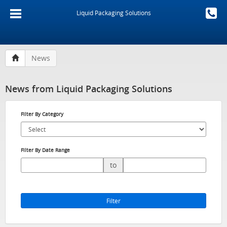
Liquid Packaging Solutions
News
News from Liquid Packaging Solutions
Filter By Category
Filter By Date Range
to
Filter