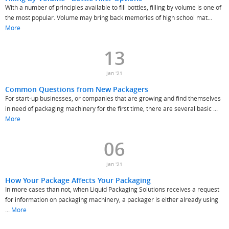
With a number of principles available to fill bottles, filling by volume is one of
the most popular. Volume may bring back memories of high school mat...
More
13
Jan '21
Common Questions from New Packagers
For start-up businesses, or companies that are growing and find themselves
in need of packaging machinery for the first time, there are several basic ...
More
06
Jan '21
How Your Package Affects Your Packaging
In more cases than not, when Liquid Packaging Solutions receives a request
for information on packaging machinery, a packager is either already using
...
More