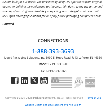
custom built for our needs. The timeliness of all of LPS operations from original
T
quotes, to building the equipment, to shipping, right down to the site set-up and
training of our staff was absolutely compelling, and a delight to witness. I will
use Liquid Packaging Solutions for all of my future packaging equipment needs.
Edward
CONNECTIONS
1-888-393-3693
Liquid Packaging Solutions, Inc.
3999 E. Hupp Road, R-43
LaPorte, IN 46350
Phone:
1-219-393-3600
Fax:
1-219-393-5260
Copyright © 2026
Liquid Packaging Solutions, Inc.
All Rights Reserved. |
Terms of Use
Website Design and Development by Ervin Design