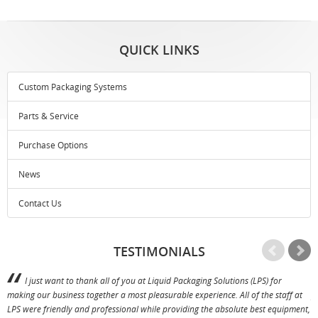
QUICK LINKS
Custom Packaging Systems
Parts & Service
Purchase Options
News
Contact Us
TESTIMONIALS
I just want to thank all of you at Liquid Packaging Solutions (LPS) for
making our business together a most pleasurable experience. All of the staff at
p
LPS were friendly and professional while providing the absolute best equipment,
a