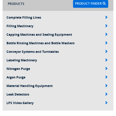
PRODUCT FINDER
PRODUCTS
Complete Filling Lines
Filling Machinery
Capping Machines and Sealing Equipment
Bottle Rinsing Machines and Bottle Washers
Conveyor Systems and Turntables
Labeling Machinery
Nitrogen Purge
Argon Purge
Material Handling Equipment
Leak Detectors
LPS Video Gallery