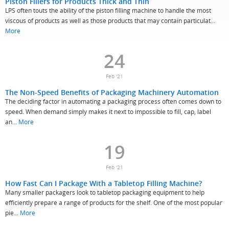
Piston Fillers for Products Thick and Thin
LPS often touts the ability of the piston filling machine to handle the most
viscous of products as well as those products that may contain particulat...
More
24
Feb '21
The Non-Speed Benefits of Packaging Machinery Automation
The deciding factor in automating a packaging process often comes down to
speed. When demand simply makes it next to impossible to fill, cap, label
an...
More
19
Feb '21
How Fast Can I Package With a Tabletop Filling Machine?
Many smaller packagers look to tabletop packaging equipment to help
efficiently prepare a range of products for the shelf. One of the most popular
pie...
More