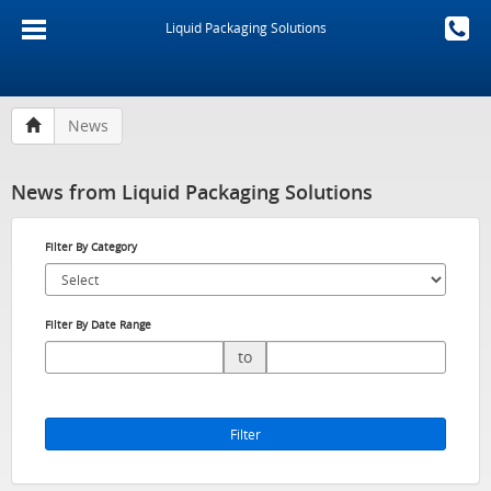
Liquid Packaging Solutions
News
News from Liquid Packaging Solutions
Filter By Category
Filter By Date Range
to
Filter