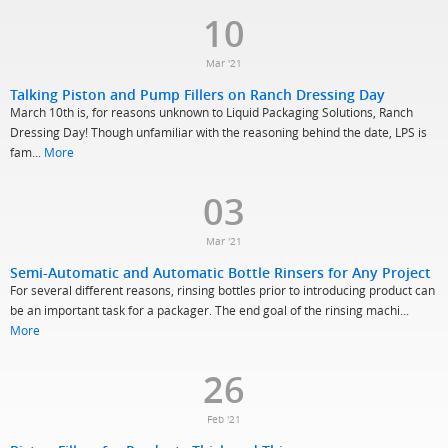
10
Mar '21
Talking Piston and Pump Fillers on Ranch Dressing Day
March 10th is, for reasons unknown to Liquid Packaging Solutions, Ranch
Dressing Day! Though unfamiliar with the reasoning behind the date, LPS is
fam...
More
03
Mar '21
Semi-Automatic and Automatic Bottle Rinsers for Any Project
For several different reasons, rinsing bottles prior to introducing product can
be an important task for a packager. The end goal of the rinsing machi...
More
26
Feb '21