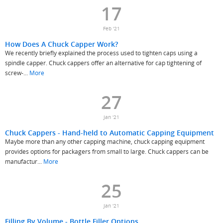
17
Feb '21
How Does A Chuck Capper Work?
We recently briefly explained the process used to tighten caps using a
spindle capper. Chuck cappers offer an alternative for cap tightening of
screw-...
More
27
Jan '21
Chuck Cappers - Hand-held to Automatic Capping Equipment
Maybe more than any other capping machine, chuck capping equipment
provides options for packagers from small to large. Chuck cappers can be
manufactur...
More
25
Jan '21
Filling By Volume - Bottle Filler Options