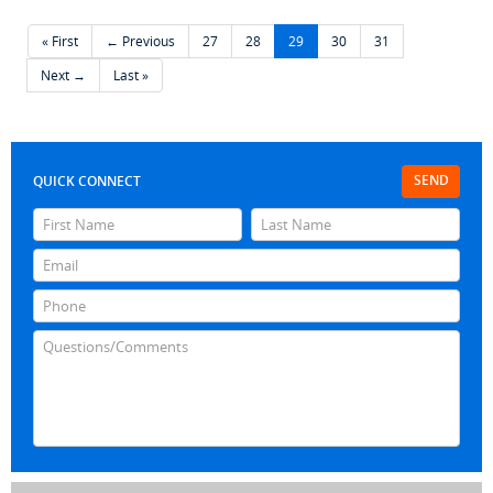
« First
← Previous
27
28
29
30
31
Next →
Last »
SEND
QUICK CONNECT