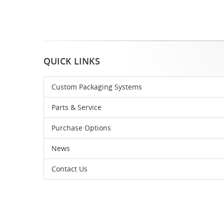
QUICK LINKS
Custom Packaging Systems
Parts & Service
Purchase Options
News
Contact Us