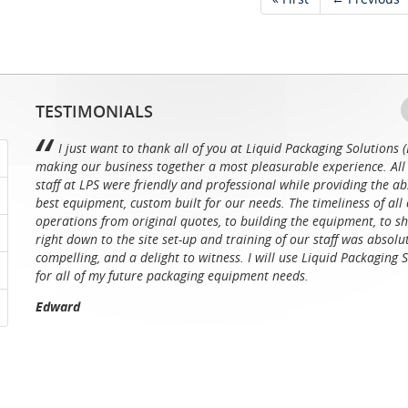
TESTIMONIALS
I just want to thank all of you at Liquid Packaging Solutions (
making our business together a most pleasurable experience. All 
staff at LPS were friendly and professional while providing the ab
best equipment, custom built for our needs. The timeliness of all 
operations from original quotes, to building the equipment, to sh
right down to the site set-up and training of our staff was absolu
compelling, and a delight to witness. I will use Liquid Packaging 
for all of my future packaging equipment needs.
Edward