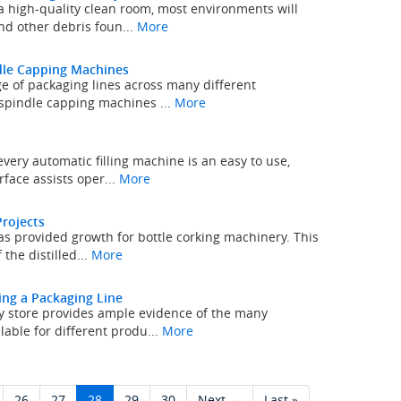
a high-quality clean room, most environments will
nd other debris foun...
More
ndle Capping Machines
e of packaging lines across many different
, spindle capping machines ...
More
very automatic filling machine is an easy to use,
rface assists oper...
More
Projects
s provided growth for bottle corking machinery. This
 the distilled...
More
ing a Packaging Line
ry store provides ample evidence of the many
lable for different produ...
More
26
27
28
29
30
Next →
Last »