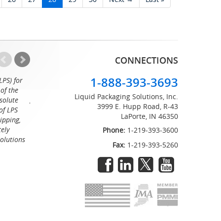
CONNECTIONS
1-888-393-3693
LPS) for
Working with the professionals at Liquid Packaging Solut
of the
a pleasure. Their customer service is equaled only by their sup
Liquid Packaging Solutions, Inc.
solute
great attention to detail and on time delivery. I know I can c
3999 E. Hupp Road, R-43
of LPS
LaPorte, IN 46350
Tommy
ipping,
tely
Phone:
1-219-393-3600
Solutions
Fax:
1-219-393-5260