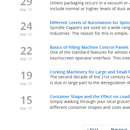
29
Unless packaging occurs in a vacuum or 
include normal or higher levels of dust a
Mar '21
24
Different Levels of Automation for Spi
Spindle Cappers are used on a wide rang
industries. The reason for this is simple
Mar '21
22
Basics of Filling Machine Control Panels
One of the standard features for almost e
touchscreen operator interface. This inte
Mar '21
19
Corking Machinery for Large and Small 
The second decade of the 21st century ha
is due in large part to the deregulation of
Mar '21
15
Container Shape and the Effect on Load
Simply walking through your local groce
different container shapes and sizes avai
Mar '21
« First
← Previous