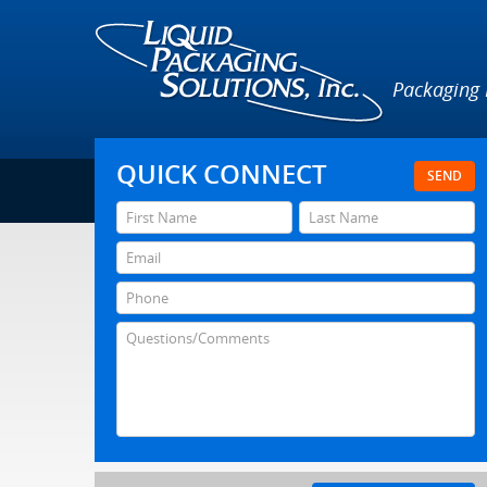
Packaging
QUICK CONNECT
SEND