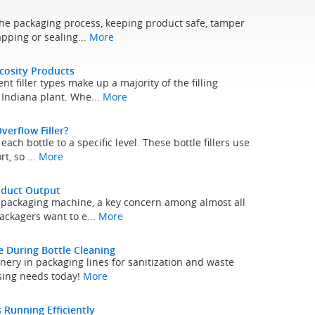
s
 the packaging process, keeping product safe, tamper
pping or sealing...
More
scosity Products
nt filler types make up a majority of the filling
Indiana plant. Whe...
More
verflow Filler?
each bottle to a specific level. These bottle fillers use
t, so ...
More
oduct Output
y packaging machine, a key concern among almost all
ackagers want to e...
More
 During Bottle Cleaning
inery in packaging lines for sanitization and waste
nsing needs today!
More
Running Efficiently