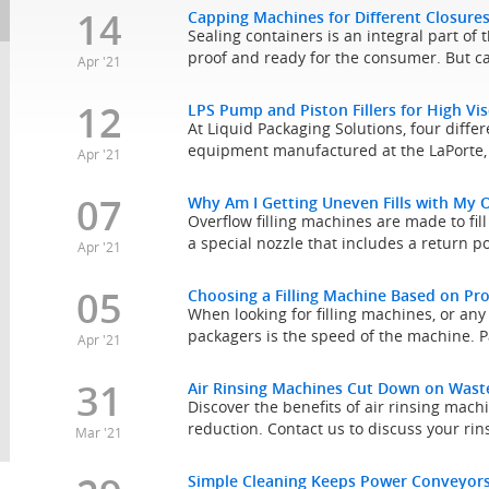
14
Capping Machines for Different Closure
Sealing containers is an integral part of
proof and ready for the consumer. But ca
Apr '21
12
LPS Pump and Piston Fillers for High Vi
At Liquid Packaging Solutions, four differe
equipment manufactured at the LaPorte, 
Apr '21
07
Why Am I Getting Uneven Fills with My O
Overflow filling machines are made to fill 
a special nozzle that includes a return por
Apr '21
05
Choosing a Filling Machine Based on Pr
When looking for filling machines, or an
packagers is the speed of the machine. P
Apr '21
31
Air Rinsing Machines Cut Down on Waste
Discover the benefits of air rinsing mach
reduction. Contact us to discuss your ri
Mar '21
Simple Cleaning Keeps Power Conveyors 