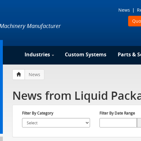
News
R
Quo
 Machinery Manufacturer
Industries
Custom Systems
Parts & S
News
News from Liquid Packa
Filter By Category
Filter By Date Range