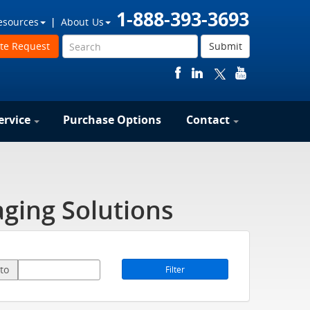
1-888-393-3693
esources
About Us
te Request
Submit
ervice
Purchase Options
Contact
ging Solutions
to
Filter