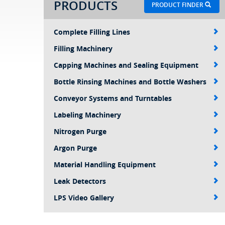
PRODUCTS
PRODUCT FINDER
Complete Filling Lines
Filling Machinery
Capping Machines and Sealing Equipment
Bottle Rinsing Machines and Bottle Washers
Conveyor Systems and Turntables
Labeling Machinery
Nitrogen Purge
Argon Purge
Material Handling Equipment
Leak Detectors
LPS Video Gallery