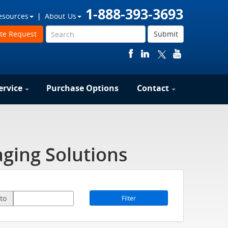
1-888-393-3693
esources
About Us
te Request
Submit
ervice
Purchase Options
Contact
ging Solutions
to
Filter