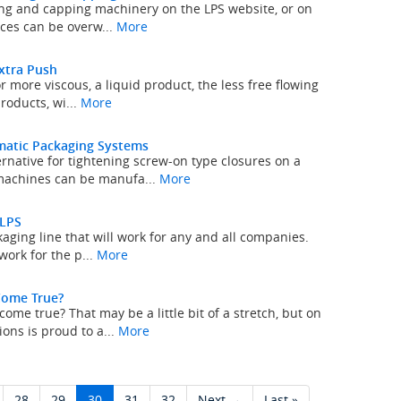
ing and capping machinery on the LPS website, or on
ices can be overw...
More
Extra Push
r more viscous, a liquid product, the less free flowing
roducts, wi...
More
matic Packaging Systems
native for tightening screw-on type closures on a
machines can be manufa...
More
 LPS
kaging line that will work for any and all companies.
work for the p...
More
Come True?
e true? That may be a little bit of a stretch, but on
ons is proud to a...
More
28
29
30
31
32
Next →
Last »