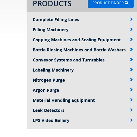
PRODUCTS
PRODUCT FINDER
Complete Filling Lines
Filling Machinery
Capping Machines and Sealing Equipment
Bottle Rinsing Machines and Bottle Washers
Conveyor Systems and Turntables
Labeling Machinery
Nitrogen Purge
Argon Purge
Material Handling Equipment
Leak Detectors
LPS Video Gallery