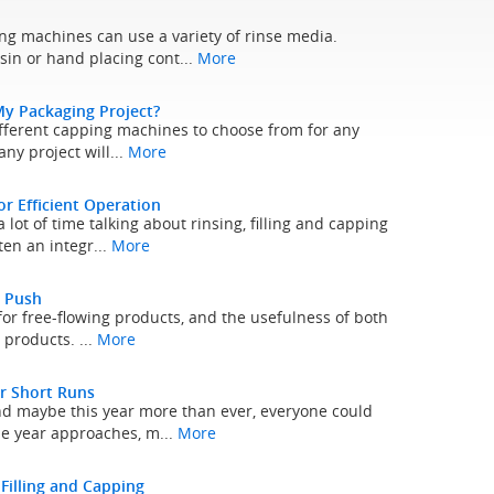
ng machines can use a variety of rinse media.
sin or hand placing cont...
More
My Packaging Project?
l different capping machines to choose from for any
ny project will...
More
 Efficient Operation
lot of time talking about rinsing, filling and capping
ten an integr...
More
a Push
for free-flowing products, and the usefulness of both
h products. ...
More
r Short Runs
and maybe this year more than ever, everyone could
he year approaches, m...
More
 Filling and Capping