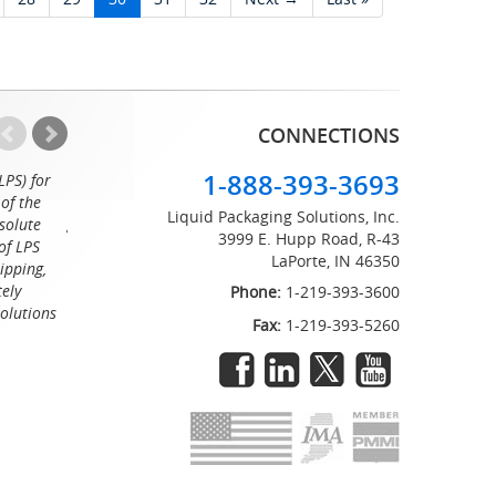
CONNECTIONS
1-888-393-3693
LPS) for
Working with the professionals at Liquid Packaging Solut
of the
a pleasure. Their customer service is equaled only by their sup
Liquid Packaging Solutions, Inc.
solute
great attention to detail and on time delivery. I know I can c
3999 E. Hupp Road, R-43
of LPS
LaPorte, IN 46350
Tommy
ipping,
tely
Phone:
1-219-393-3600
Solutions
Fax:
1-219-393-5260