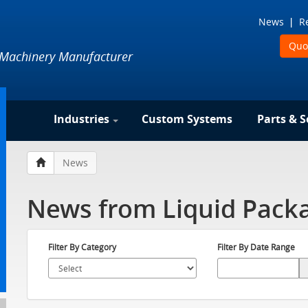
News
R
Quo
 Machinery Manufacturer
Industries
Custom Systems
Parts & S
News
News from Liquid Packa
Filter By Category
Filter By Date Range