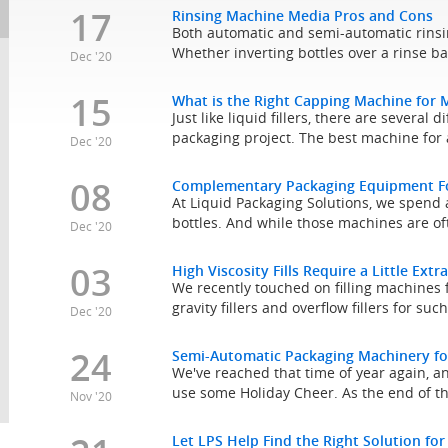
17
Rinsing Machine Media Pros and Cons
Both automatic and semi-automatic rinsi
Whether inverting bottles over a rinse ba
Dec '20
15
What is the Right Capping Machine for 
Just like liquid fillers, there are severa
packaging project. The best machine for a
Dec '20
08
Complementary Packaging Equipment For
At Liquid Packaging Solutions, we spend a 
bottles. And while those machines are of
Dec '20
03
High Viscosity Fills Require a Little Extr
We recently touched on filling machines 
gravity fillers and overflow fillers for suc
Dec '20
24
Semi-Automatic Packaging Machinery fo
We've reached that time of year again, 
use some Holiday Cheer. As the end of t
Nov '20
Let LPS Help Find the Right Solution for