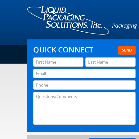
Packaging
QUICK CONNECT
SEND