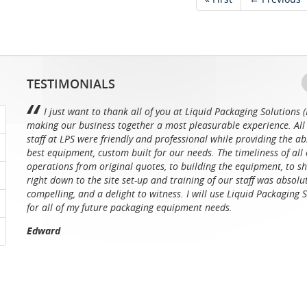
TESTIMONIALS
I just want to thank all of you at Liquid Packaging Solutions (
making our business together a most pleasurable experience. All 
staff at LPS were friendly and professional while providing the ab
best equipment, custom built for our needs. The timeliness of all 
operations from original quotes, to building the equipment, to sh
right down to the site set-up and training of our staff was absolu
compelling, and a delight to witness. I will use Liquid Packaging 
for all of my future packaging equipment needs.
Edward