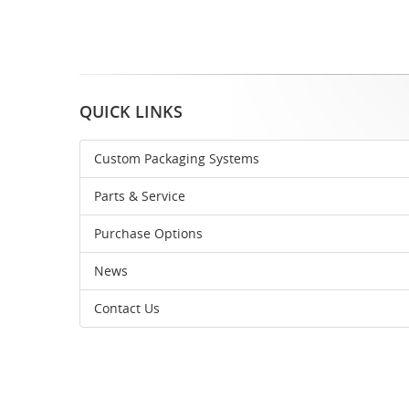
QUICK LINKS
Custom Packaging Systems
Parts & Service
Purchase Options
News
Contact Us