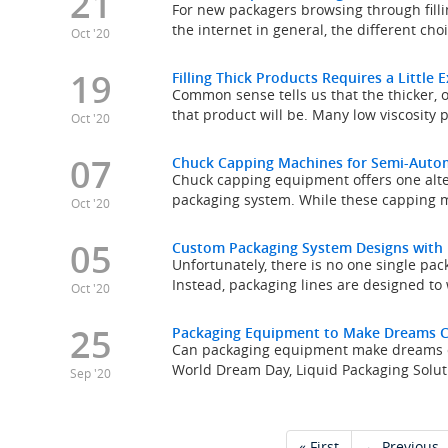
21
For new packagers browsing through fill
the internet in general, the different cho
Oct '20
19
Filling Thick Products Requires a Little 
Common sense tells us that the thicker, o
that product will be. Many low viscosity p
Oct '20
07
Chuck Capping Machines for Semi-Auto
Chuck capping equipment offers one alter
packaging system. While these capping 
Oct '20
05
Custom Packaging System Designs with
Unfortunately, there is no one single pac
Instead, packaging lines are designed to 
Oct '20
25
Packaging Equipment to Make Dreams 
Can packaging equipment make dreams com
World Dream Day, Liquid Packaging Soluti
Sep '20
« First
← Previous